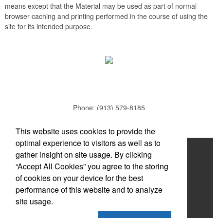
means except that the Material may be used as part of normal
browser caching and printing performed in the course of using the
site for its intended purpose.
Phone:
(913) 579-8185
E-mail:
todd.parker@mcduds.com
This website uses cookies to provide the
optimal experience to visitors as well as to
Home
gather insight on site usage. By clicking
“Accept All Cookies” you agree to the storing
About
of cookies on your device for the best
Products
performance of this website and to analyze
site usage.
News & Videos