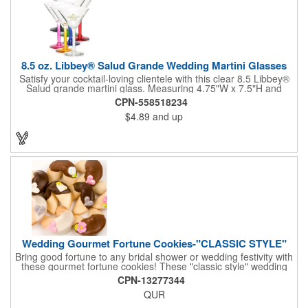
8.5 oz. Libbey® Salud Grande Wedding Martini Glasses
Satisfy your cocktail-loving clientele with this clear 8.5 Libbey®
Salud grande martini glass. Measuring 4.75"W x 7.5"H and
featuring a sheer rim and a thick-stem design (available in
CPN-558518234
several colors), this classy item is perfect for weddings, parties,
$4.89
and up
corporate events and other celebrations. Customize with an
imprint of your company name and logo to increase brand
visibility. Whether you like your drink shaken or stirred, it'll taste
great out of this glass! Recommended Hand Wash Only.
Wedding Gourmet Fortune Cookies-"CLASSIC STYLE"
Bring good fortune to any bridal shower or wedding festivity with
these gourmet fortune cookies! These "classic style" wedding
fortune cookies are a deliciously fun way to congratulate the
CPN-13277344
bride and groom on their big day! The cookies are dipped in
QUR
your choice of Belgian chocolates (dark, milk, or white),
caramel, strawberry, or peanute butter. They are then bedecked