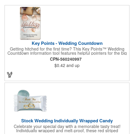
Key Points - Wedding Countdown
Getting hitched for the first time? This Key Points™ Wedding
Countdown information tool features helpful pointers for the big
day. A must have for all future brides! Each 2 1/8" x 3 3/8"
CPN-560240997
pamphlet is printed on high-quality card stock with gloss coating
$0.42
and up
and folds down to the size of a credit card for easy carrying in a
wallet or purse. When your logo or message is printed on the
side, this item makes the perfect promotion for bridal stores,
wedding planners and more! Product not subject to tariffs.
Stock Wedding Individually Wrapped Candy
Celebrate your special day with a memorable tasty treat!
Individually wrapped and melt-proof, these red striped