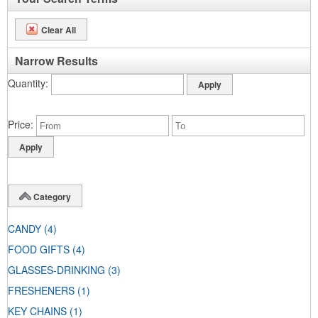
Clear All
Narrow Results
Quantity
Price
Category
CANDY
(4)
FOOD GIFTS
(4)
GLASSES-DRINKING
(3)
FRESHENERS
(1)
KEY CHAINS
(1)