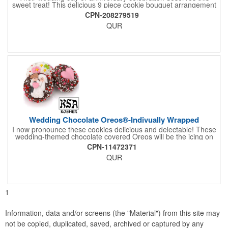
sweet treat! This delicious 9 piece cookie bouquet arrangement
features handmade vanilla sugar cookies, freshly baked and
CPN-208279519
iced within hours of being out of the oven. The bouquet contains
QUR
an assortment of hand iced cakes, presents, hearts and a
cookie plaque that conveys your message. Each assortment
comes with a decorative bow and tissue paper.
Wedding Chocolate Oreos®-Indivually Wrapped
I now pronounce these cookies delicious and delectable! These
wedding-themed chocolate covered Oreos will be the icing on
the cake for any bride and groom's special day. Each cookie is
CPN-11472371
wrapped in your choice of gourmet Belgian chocolate (dark,
QUR
milk, or white), a perfect symphony of chocolatey flavors. The
cookies are then decorated with an assortment of hand-made
royal icing wedding decorations that includes hearts, flowers,
and a tiny icing version of the bride and groom. It's finished off
with a sprinkling of white candies. You'll say 'I Do' to these
1
Oreos!
Information, data and/or screens (the "Material") from this site may
not be copied, duplicated, saved, archived or captured by any