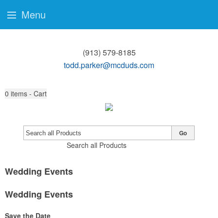
Menu
(913) 579-8185
todd.parker@mcduds.com
0
items - Cart
Go
Search all Products
Wedding Events
Wedding Events
Save the Date