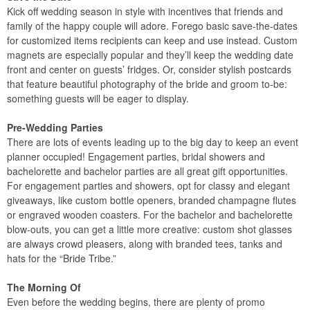
Kick off wedding season in style with incentives that friends and
family of the happy couple will adore. Forego basic save-the-dates
for customized items recipients can keep and use instead. Custom
magnets are especially popular and they’ll keep the wedding date
front and center on guests’ fridges. Or, consider stylish postcards
that feature beautiful photography of the bride and groom to-be:
something guests will be eager to display.
Pre-Wedding Parties
There are lots of events leading up to the big day to keep an event
planner occupied! Engagement parties, bridal showers and
bachelorette and bachelor parties are all great gift opportunities.
For engagement parties and showers, opt for classy and elegant
giveaways, like custom bottle openers, branded champagne flutes
or engraved wooden coasters. For the bachelor and bachelorette
blow-outs, you can get a little more creative: custom shot glasses
are always crowd pleasers, along with branded tees, tanks and
hats for the “Bride Tribe.”
The Morning Of
Even before the wedding begins, there are plenty of promo