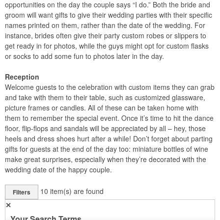
opportunities on the day the couple says “I do.” Both the bride and
groom will want gifts to give their wedding parties with their specific
names printed on them, rather than the date of the wedding. For
instance, brides often give their party custom robes or slippers to
get ready in for photos, while the guys might opt for custom flasks
or socks to add some fun to photos later in the day.
Reception
Welcome guests to the celebration with custom items they can grab
and take with them to their table, such as customized glassware,
picture frames or candles. All of these can be taken home with
them to remember the special event. Once it’s time to hit the dance
floor, flip-flops and sandals will be appreciated by all – hey, those
heels and dress shoes hurt after a while! Don’t forget about parting
gifts for guests at the end of the day too: miniature bottles of wine
make great surprises, especially when they’re decorated with the
wedding date of the happy couple.
10
item(s) are found
Filters
✕
Your Search Terms