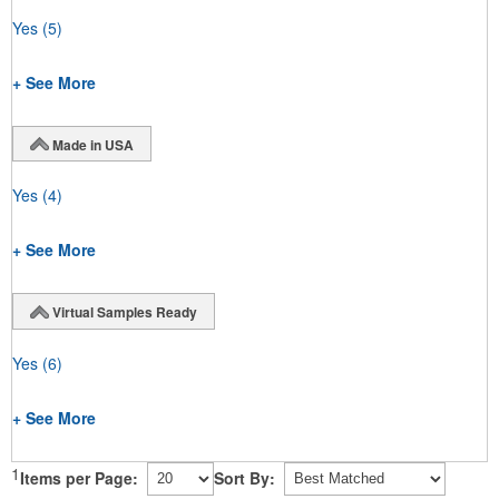
Yes
(5)
+ See More
Made in USA
Yes
(4)
+ See More
Virtual Samples Ready
Yes
(6)
+ See More
1
Items per Page:
Sort By: