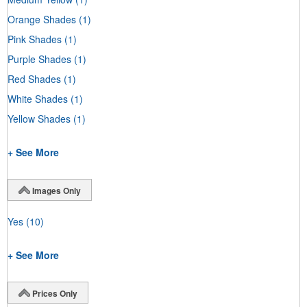
Orange Shades
(1)
Pink Shades
(1)
Purple Shades
(1)
Red Shades
(1)
White Shades
(1)
Yellow Shades
(1)
+ See More
Images Only
Yes
(10)
+ See More
Prices Only