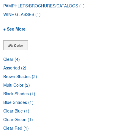
PAMPHLETS/BROCHURES/CATALOGS
(1)
WINE GLASSES
(1)
+ See More
Color
Clear
(4)
Assorted
(2)
Brown Shades
(2)
Multi Color
(2)
Black Shades
(1)
Blue Shades
(1)
Clear Blue
(1)
Clear Green
(1)
Clear Red
(1)