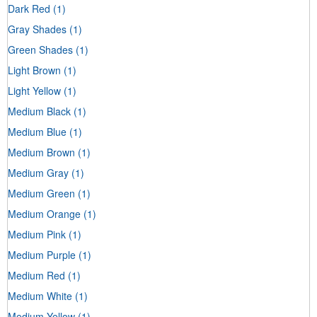
Dark Red
(1)
Gray Shades
(1)
Green Shades
(1)
Light Brown
(1)
Light Yellow
(1)
Medium Black
(1)
Medium Blue
(1)
Medium Brown
(1)
Medium Gray
(1)
Medium Green
(1)
Medium Orange
(1)
Medium Pink
(1)
Medium Purple
(1)
Medium Red
(1)
Medium White
(1)
Medium Yellow
(1)