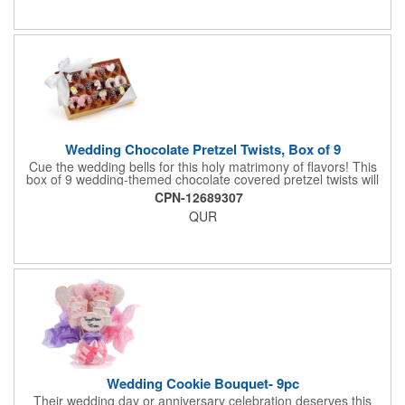
in wedding-themed candy decorations. The bridal party will say
'I Do' to these festive goodies!
Wedding Chocolate Pretzel Twists, Box of 9
Cue the wedding bells for this holy matrimony of flavors! This
box of 9 wedding-themed chocolate covered pretzel twists will
make the bride and groom's special day all the more joyous.
CPN-12689307
Each pretzel is hand-dipped in your choice of Belgian
QUR
chocolates (dark, milk or white) and topped with hand-crafted
royal icing wedding decorations. The pretzels are individually
packaged and encased in a golden box with an elegant bow
attached. Say "I do" to this harmonious union of sweet and salty
goodness!
Wedding Cookie Bouquet- 9pc
Their wedding day or anniversary celebration deserves this