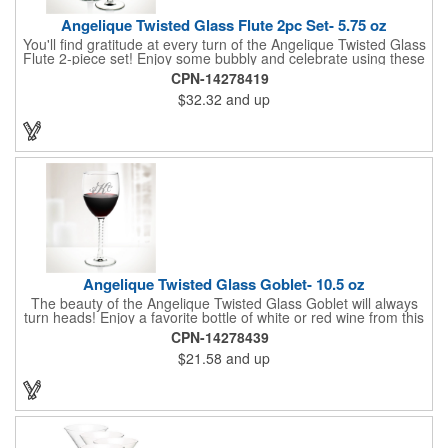
Angelique Twisted Glass Flute 2pc Set- 5.75 oz
You'll find gratitude at every turn of the Angelique Twisted Glass
Flute 2-piece set! Enjoy some bubbly and celebrate using these
quality crafted, 5.75 oz. glasses that features a unique, twisted
CPN-14278419
stem that gives an elegant feel. Each flute stands approximately
$32.32
and up
8 1/8" tall and is ideal for weddings, anniversaries or any other
celebratory event. Each glass is a truly remarkable keepsake
that will last a lifetime. Customization is included. Dishwasher
safe and contains no lead content. Made in the USA. Order
yours today!
Angelique Twisted Glass Goblet- 10.5 oz
The beauty of the Angelique Twisted Glass Goblet will always
turn heads! Enjoy a favorite bottle of white or red wine from this
quality crafted glass goblet with a 10.5 oz. capacity. It features a
CPN-14278439
unique twisted stem that gives an elegant feel and it can be
$21.58
and up
customized with a company name, logo or special message. An
ideal choice for weddings, anniversaries, holiday gifts and any
other celebratory event. It's truly a memorable keepsake that
will last a lifetime! Dishwasher safe, made in the USA and does
not contain any lead content. Order yours today!