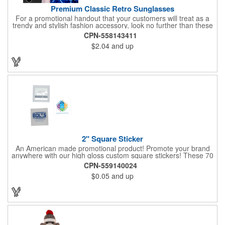
Premium Classic Retro Sunglasses
For a promotional handout that your customers will treat as a
trendy and stylish fashion accessory, look no further than these
premium sunglasses! Available in several bold and bright colors,
CPN-558143411
these eye-catching shades are made of glossy plastic and
$2.04
and up
feature a classic look at will never go out of style. Customize
each pair with an imprint of your company name and logo to
maximize brand visibility on a product that will get plenty of use.
2" Square Sticker
An American made promotional product! Promote your brand
anywhere with our high gloss custom square stickers! These 70
lb high gloss, UV resistant, individually cut, indoor stickers are
CPN-559140024
an amazing and inexpensive way to advertise literally anywhere.
$0.05
and up
Our stickers exhibit vibrant full color printing and permanent all
purpose adhesive backing on crack and peel paper for easy
removal.