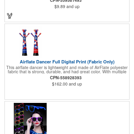
$9.89
and up
Airflate Dancer Full Digital Print (Fabric Only)
This airflate dancer is lightweight and made of AirFlate polyester
fabric that is strong, durable, and had great color. With multiple
sizes and colors, the sky is the limit when garnering maximum
CPN-558928393
attention for car dealerships, restaurants, grand opening
$162.00
and up
events, tradeshows, and much more. No tools are needed and
an electric powered blower is required. The full digital printed
body and imprint of your logo will help wave in a plethora of new
clients!