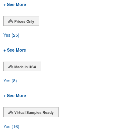
+ See More
Prices Only
Yes
(25)
+ See More
Made in USA
Yes
(8)
+ See More
Virtual Samples Ready
Yes
(16)