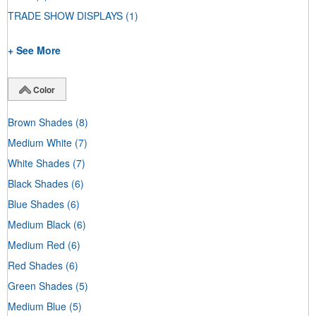
TRADE SHOW DISPLAYS
(1)
+ See More
Color
Brown Shades
(8)
Medium White
(7)
White Shades
(7)
Black Shades
(6)
Blue Shades
(6)
Medium Black
(6)
Medium Red
(6)
Red Shades
(6)
Green Shades
(5)
Medium Blue
(5)