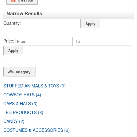
Narrow Results
Quantity
Price
Category
STUFFED ANIMALS & TOYS
(9)
COWBOY HATS
(4)
CAPS & HATS
(3)
LED PRODUCTS
(3)
CANDY
(2)
COSTUMES & ACCESSORIES
(2)