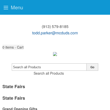
Menu
(913) 579-8185
todd.parker@mcduds.com
0
items - Cart
Go
Search all Products
State Fairs
State Fairs
Grand Opening Gifts