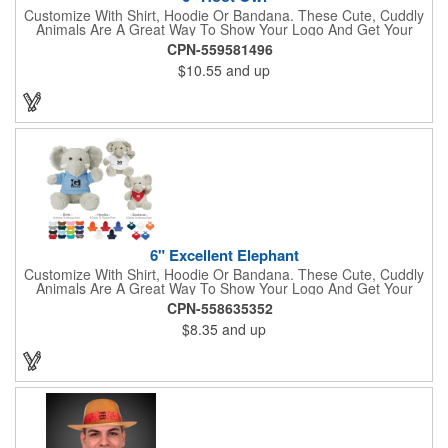
Customize With Shirt, Hoodie Or Bandana. These Cute, Cuddly
Animals Are A Great Way To Show Your Logo And Get Your
Message Across.
CPN-559581496
$10.55
and up
6" Excellent Elephant
Customize With Shirt, Hoodie Or Bandana. These Cute, Cuddly
Animals Are A Great Way To Show Your Logo And Get Your
Message Across.
CPN-558635352
$8.35
and up