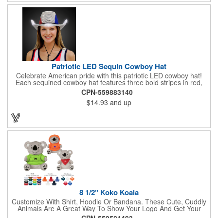
Patriotic LED Sequin Cowboy Hat
Celebrate American pride with this patriotic LED cowboy hat!
Each sequined cowboy hat features three bold stripes in red,
silver, and blue sequins, rounded out by a light-up band around
CPN-559883140
the brim. One size hat fits most and you can choose from three
$14.93
and up
different light settings located within the hat: fast flash, slow
flash and steady on; however, the batteries cannot be replaced.
Each hat comes with a black nylon adjustable chin strap and is
perfect for all your patriotic events. Customize the hat bands
with your company name, logo or advertising message and
lasso a great marketing campaign!
8 1/2" Koko Koala
Customize With Shirt, Hoodie Or Bandana. These Cute, Cuddly
Animals Are A Great Way To Show Your Logo And Get Your
Message Across.
CPN-559581493