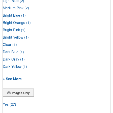
Light Blue
(2)
Medium Pink
(2)
Bright Blue
(1)
Bright Orange
(1)
Bright Pink
(1)
Bright Yellow
(1)
Clear
(1)
Dark Blue
(1)
Dark Gray
(1)
Dark Yellow
(1)
+ See More
Images Only
Yes
(27)