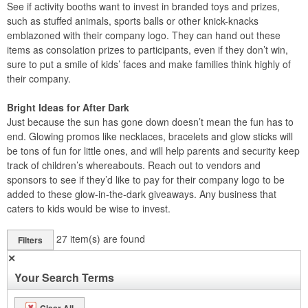
See if activity booths want to invest in branded toys and prizes,
such as stuffed animals, sports balls or other knick-knacks
emblazoned with their company logo. They can hand out these
items as consolation prizes to participants, even if they don’t win,
sure to put a smile of kids’ faces and make families think highly of
their company.
Bright Ideas for After Dark
Just because the sun has gone down doesn’t mean the fun has to
end. Glowing promos like necklaces, bracelets and glow sticks will
be tons of fun for little ones, and will help parents and security keep
track of children’s whereabouts. Reach out to vendors and
sponsors to see if they’d like to pay for their company logo to be
added to these glow-in-the-dark giveaways. Any business that
caters to kids would be wise to invest.
27
item(s) are found
Filters
✕
Your Search Terms
Clear All