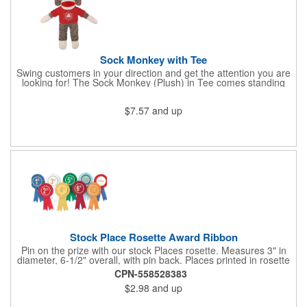
Sock Monkey with Tee
Swing customers in your direction and get the attention you are
looking for! The Sock Monkey (Plush) in Tee comes standing
10" and 16" tall and made from a super soft cotton-polyester
blended gifts kids can hold tightly for a loving memento of their
$7.57
and up
visit to your office. All of these stuffed animals will be customized
advertisements, starting with your pick of colors for the T-shirt
and includes your name, logo or company message with a heat-
transfer imprint to make it a one-of-a-kind keepsake.
Fundraising campaigns, trade shows, community days and
special events at your business will be great ways to give out
this precious zoo favorite! Go the extra mile to make them smile
with this promotional pickup!
Stock Place Rosette Award Ribbon
Pin on the prize with our stock Places rosette. Measures 3" in
diameter, 6-1/2" overall, with pin back. Places printed in rosette
center, with gold rim. SHIPS WITHIN 24 HOURS if order placed
CPN-558528383
before Noon EST.
$2.98
and up