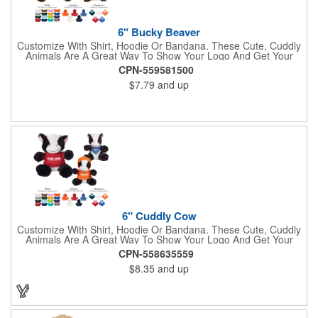
6" Bucky Beaver
Customize With Shirt, Hoodie Or Bandana. These Cute, Cuddly
Animals Are A Great Way To Show Your Logo And Get Your
Message Across.
CPN-559581500
$7.79
and up
6" Cuddly Cow
Customize With Shirt, Hoodie Or Bandana. These Cute, Cuddly
Animals Are A Great Way To Show Your Logo And Get Your
Message Across.
CPN-558635559
$8.35
and up