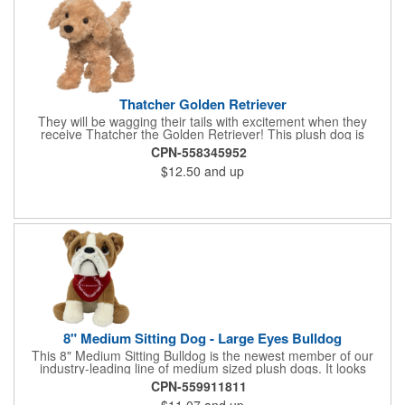
Thatcher Golden Retriever
They will be wagging their tails with excitement when they
receive Thatcher the Golden Retriever! This plush dog is
perfectly breed-specific thanks to the softest golden fur and a
CPN-558345952
sweet little black nose that completes the adorable look.
$12.50
and up
Measuring 8", it's expertly crafted from the highest quality
materials and is an excellent choice for all your marketing
needs. Customized with a company name or logo, it's a great
item for tradeshows, service dog organizations, rescue units,
kennels and much more!
8" Medium Sitting Dog - Large Eyes Bulldog
This 8" Medium Sitting Bulldog is the newest member of our
industry-leading line of medium sized plush dogs. It looks
perfect with one of our medium bandannas. The item works well
CPN-559911811
with clients in any field, including Church Organizations, Law
$11.07
and up