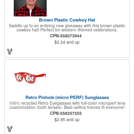
Brown Plastic Cowboy Hat
Saddle up to an enticing new giveaway with this brown plastic
cowboy hat! Perfect for western-themed celebrations,
Halloween, costume parties, cowboy-themed bars and
CPN-558073944
restaurants and so much more, this eye-catching hat is one-
$2.24
and up
size-fits-most and features a bright red paisley band to add
some extra flare. Choose to have the hat or the red band
imprinted with your brand name, logo or other advertising
message. Hats off to your next campaign!
Retro Pinhole (micro PERF) Sunglasses
100% recycled Retro Eyeglasses with full-color microperf lens
customization (both lenses). Best-selling frames fit everyone!
feature a square shape & recognizable cat eyes. Ideal for
CPN-558257255
events where pictures/videos are taken such as trade-shows,
$2.95
and up
giveaways, sports games&events. The full-color imprint fits on
the whole lens for maximum brand exposure. 100% UVA/UVB
impact resistant FDA approved PC lenses that provide 100% UV
protection, quality PC frame. PMS Matching with MOQ 250pcs