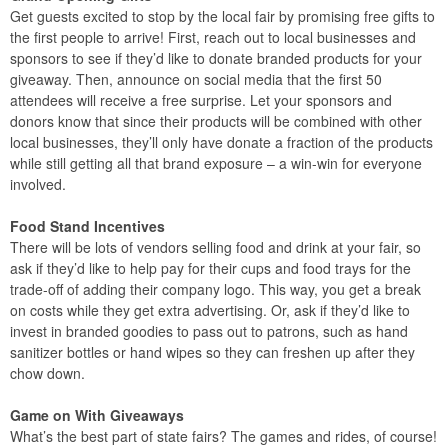
Get guests excited to stop by the local fair by promising free gifts to
the first people to arrive! First, reach out to local businesses and
sponsors to see if they’d like to donate branded products for your
giveaway. Then, announce on social media that the first 50
attendees will receive a free surprise. Let your sponsors and
donors know that since their products will be combined with other
local businesses, they’ll only have donate a fraction of the products
while still getting all that brand exposure – a win-win for everyone
involved.
Food Stand Incentives
There will be lots of vendors selling food and drink at your fair, so
ask if they’d like to help pay for their cups and food trays for the
trade-off of adding their company logo. This way, you get a break
on costs while they get extra advertising. Or, ask if they’d like to
invest in branded goodies to pass out to patrons, such as hand
sanitizer bottles or hand wipes so they can freshen up after they
chow down.
Game on With Giveaways
What’s the best part of state fairs? The games and rides, of course!