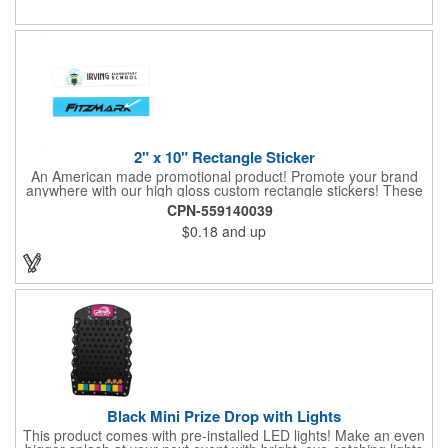
2" x 10" Rectangle Sticker
An American made promotional product! Promote your brand
anywhere with our high gloss custom rectangle stickers! These
70 lb high gloss, UV resistant, individually cut, indoor stickers
CPN-559140039
are an amazing and inexpensive way to advertise literally
$0.18
and up
anywhere. Our stickers exhibit vibrant full-color printing and
permanent all-purpose adhesive backing on crack and peel
paper for easy removal.
Black Mini Prize Drop with Lights
This product comes with pre-installed LED lights! Make an even