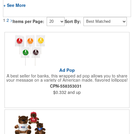
+ See More
1
2
>
Items per Page:
Sort By:
Ad Pop
A best seller for banks, this wrapped ad pop allows you to share
your message on a variety of American made, flavored lollipops!
Perfect for tradeshows and corporate outings, these
CPN-558353031
customizable candies are only available in assorted flavors.
$0.332
and up
Flavors include: lime, orange, grape, cherry and lemon. These
lollipops come in an oval or round shape. This non-melt product
is perfect for your next promotion!