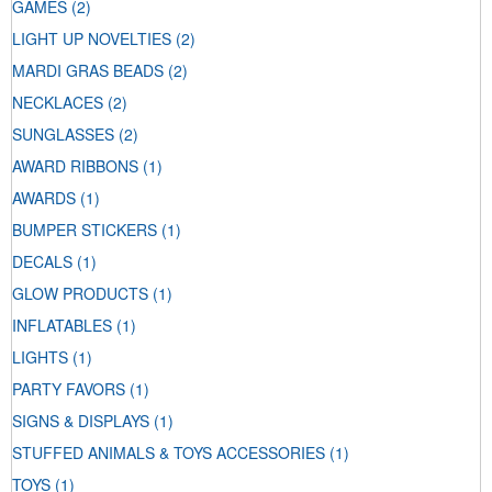
GAMES
(2)
LIGHT UP NOVELTIES
(2)
MARDI GRAS BEADS
(2)
NECKLACES
(2)
SUNGLASSES
(2)
AWARD RIBBONS
(1)
AWARDS
(1)
BUMPER STICKERS
(1)
DECALS
(1)
GLOW PRODUCTS
(1)
INFLATABLES
(1)
LIGHTS
(1)
PARTY FAVORS
(1)
SIGNS & DISPLAYS
(1)
STUFFED ANIMALS & TOYS ACCESSORIES
(1)
TOYS
(1)