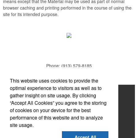
means except that the Material may be used as part of normal
browser caching and printing performed in the course of using the
site for its intended purpose.
Phone:
(913) 579-8185
E-mail:
todd.parker@mcduds.com
This website uses cookies to provide the
optimal experience to visitors as well as to
Home
gather insight on site usage. By clicking
“Accept All Cookies” you agree to the storing
About
of cookies on your device for the best
Products
performance of this website and to analyze
site usage.
News & Videos
Accept All