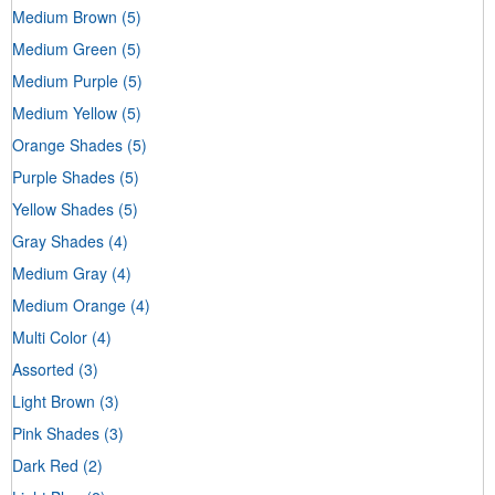
Medium Brown
(5)
Medium Green
(5)
Medium Purple
(5)
Medium Yellow
(5)
Orange Shades
(5)
Purple Shades
(5)
Yellow Shades
(5)
Gray Shades
(4)
Medium Gray
(4)
Medium Orange
(4)
Multi Color
(4)
Assorted
(3)
Light Brown
(3)
Pink Shades
(3)
Dark Red
(2)