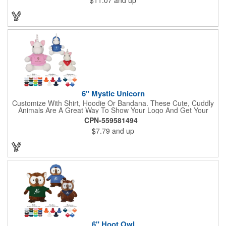
Enforcement, Education, Financial, Healthcare, Non-Profit,
Construction, Government, Civic Clubs, Real Estate, Automotive
and Professional. Before handing it out to new and potential
clients, be sure to add your company name, logo or marketing
message using a heat transferred imprint. Available As: Bulldog,
Large Eyes Bulldog, Rottweiler, Golden Retriever, German
Shepherd, Spaniel, Brown Lab, Black Lab, Beagle, Dalmatian
6" Mystic Unicorn
Customize With Shirt, Hoodie Or Bandana. These Cute, Cuddly
Animals Are A Great Way To Show Your Logo And Get Your
Message Across.
CPN-559581494
$7.79
and up
6" Hoot Owl