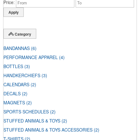
Price
Category
BANDANNAS
(6)
PERFORMANCE APPAREL
(4)
BOTTLES
(3)
HANDKERCHIEFS
(3)
CALENDARS
(2)
DECALS
(2)
MAGNETS
(2)
SPORTS SCHEDULES
(2)
STUFFED ANIMALS & TOYS
(2)
STUFFED ANIMALS & TOYS ACCESSORIES
(2)
T-SHIRTS
(2)