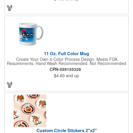
to create a unique and eye-catching design. Customize your
color scheme and add your school, sports team, or company
logo for a branded accessory that makes a statement. Perfect
for marketing events, giveaways, or personal use, our Digi-
DannaA bandanas are proudly made in the USA.
11 Oz. Full Color Mug
Create Your Own 4-Color Process Design. Meets FDA
Requirements. Hand Wash Recommended. Not Recommended
for Commercial Use.
CPN-559155328
$4.60
and up
Custom Circle Stickers 2"x2"