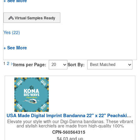
+ See More
Virtual Samples Ready
Yes
(22)
+ See More
1
2
>
Items per Page:
Sort By:
USA Made Digital Imprint Bandanna 22" x 22" Peachskin Poly
Elevate your style with our Digi-Danna bandanas. These vibrant
and stylish kerchiefs are made from high-quality 100%
peachskin polyester, ensuring a soft and comfortable feel.
CPN-560564315
Choose from various sizes to find the perfect fit for your needs.
$4.03
and up
With their crisp and bold digital printing, our bandanas allow you