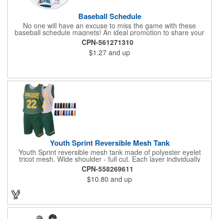
Baseball Schedule
No one will have an excuse to miss the game with these
baseball schedule magnets! An ideal promotion to share your
brand with every baseball fan in town, each magnet measures
CPN-561271310
6.75" x 6.75" x .01" and can be customized with a four color
$1.27
and up
process imprint of your choosing. All team schedules are
available, so please be sure to specify which team when
ordering.
Youth Sprint Reversible Mesh Tank
Youth Sprint reversible mesh tank made of polyester eyelet
tricot mesh. Wide shoulder - full cut. Each layer individually
hemmed. Double needle cover stitch hem and shoulder.
CPN-558269611
Moisture management for all season comfort. Stain and odor
$10.80
and up
release for easy care.