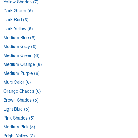
Yellow Shades
(7)
Dark Green
(6)
Dark Red
(6)
Dark Yellow
(6)
Medium Blue
(6)
Medium Gray
(6)
Medium Green
(6)
Medium Orange
(6)
Medium Purple
(6)
Multi Color
(6)
Orange Shades
(6)
Brown Shades
(5)
Light Blue
(5)
Pink Shades
(5)
Medium Pink
(4)
Bright Yellow
(3)