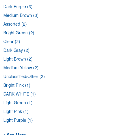
Dark Purple
(3)
Medium Brown
(3)
Assorted
(2)
Bright Green
(2)
Clear
(2)
Dark Gray
(2)
Light Brown
(2)
Medium Yellow
(2)
Unclassified/Other
(2)
Bright Pink
(1)
DARK WHITE
(1)
Light Green
(1)
Light Pink
(1)
Light Purple
(1)
+ See More