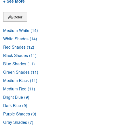
+ See More
Color
Medium White
(14)
White Shades
(14)
Red Shades
(12)
Black Shades
(11)
Blue Shades
(11)
Green Shades
(11)
Medium Black
(11)
Medium Red
(11)
Bright Blue
(9)
Dark Blue
(9)
Purple Shades
(9)
Gray Shades
(7)