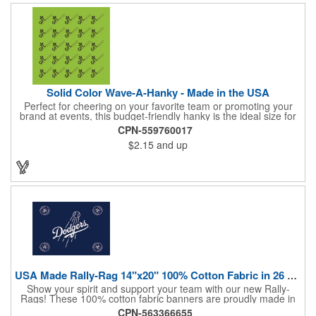
Solid Color Wave-A-Hanky - Made in the USA
Perfect for cheering on your favorite team or promoting your
brand at events, this budget-friendly hanky is the ideal size for
waving and showing your support. Available in 14 vibrant colors
CPN-559760017
and made from 100% cotton, our hankies are durable and
$2.15
and up
comfortable. Elevate your team spirit and make a statement at
parades, sporting events, conventions, and rallies. The go-to
choice for recreational leagues, high schools, colleges,
professional teams, fundraisers, and more. Score big and get
the crowds roaring! Made in the USA, Tariffs do not apply.
USA Made Rally-Rag 14"x20" 100% Cotton Fabric in 26 Colors
Show your spirit and support your team with our new Rally-
Rags! These 100% cotton fabric banners are proudly made in
the USA and feature a massive logo imprint area, perfect for
CPN-563366655