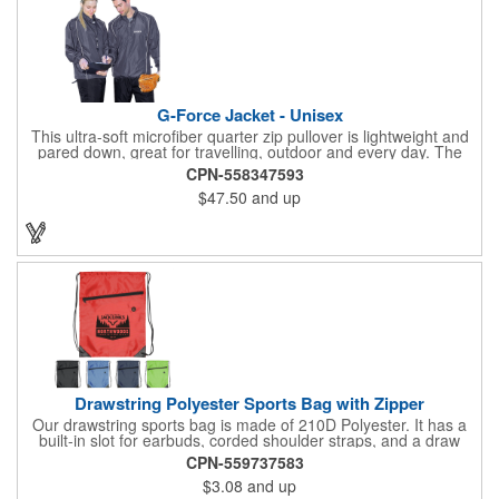
G-Force Jacket - Unisex
This ultra-soft microfiber quarter zip pullover is lightweight and
pared down, great for travelling, outdoor and every day. The
shell of the pullover is super microfiber fabric that is super soft,
CPN-558347593
lightweight, breathable, wind resistant & water repellent. Mesh
$47.50
and up
lining in body for ventilation that fabric will not cling to you.
Hidden roll down hood fits snugly into the collar. Storm flap to
keep the wind out. Easy Adjustable Hem bottom has elastic
drawstring with toggle stopper. Reflective piping for added detail
and safety, visible at night. 2 side-zippered pockets for security
& 1 bonus back-zippered pocket to store a ball and valuables.
Elasticized cuffs.
Drawstring Polyester Sports Bag with Zipper
Our drawstring sports bag is made of 210D Polyester. It has a
built-in slot for earbuds, corded shoulder straps, and a draw
string closure. The corners are reinforced with faux leather and
CPN-559737583
eyelets. A large front zippered pocket will keep your items
$3.08
and up
secure. The backpacks are an ideal promotional item for