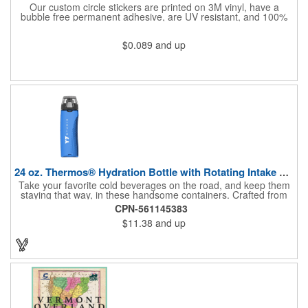
Our custom circle stickers are printed on 3M vinyl, have a
bubble free permanent adhesive, are UV resistant, and 100%
waterproof.
$0.089
and up
24 oz. Thermos® Hydration Bottle with Rotating Intake Meter
Take your favorite cold beverages on the road, and keep them
staying that way, in these handsome containers. Crafted from
tough Tritan™ plastic that's BPA free, this 24 ounce bottle has
CPN-561145383
an ergonomic grip, pushbutton lid, locking ring and carrying
$11.38
and up
loop. Not only does this Thermos® brand hydration bottle
quench your thirst, but a built-in rotating meter keeps track of
your fluid intake. Choose from four colors and add your school,
sports team, organizational or company logo, emblem or
message to create a bold branded gift or giveaway for
marketing and social activities and events.