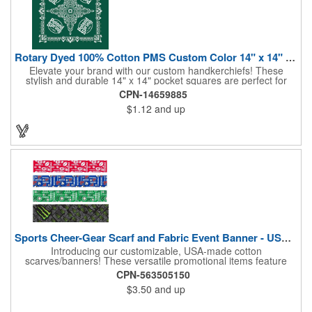
Rotary Dyed 100% Cotton PMS Custom Color 14" x 14" Hanky
Elevate your brand with our custom handkerchiefs! These
stylish and durable 14" x 14" pocket squares are perfect for
adding a touch of flair to any outfit. Made from high-quality
CPN-14659885
100% cotton and printed using a rotary press, our
$1.12
and up
handkerchiefs boast vibrant colors and crisp, detailed artwork.
Create a branded giveaway that's sure to impress your
customers and clients at your next event. Don't miss this
opportunity to boost your brand's visibility and leave a lasting
impression. Made in the USA, Tariffs do not apply.
Sports Cheer-Gear Scarf and Fabric Event Banner - USA Made!
Introducing our customizable, USA-made cotton
scarves/banners! These versatile promotional items feature
high-quality rotary PMS ink-dyed imprints of your custom logo
CPN-563505150
designs. Ideal for co-branding or sponsorship, our
$3.50
and up
scarves/banners are perfect for cheering on your favorite team
at soccer, football, baseball, and all other sporting events.
Choose from a variety of custom sizes to suit your needs. Our