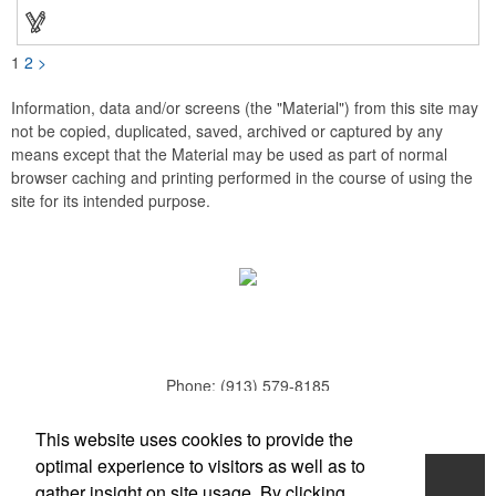
schools, sports teams, camps and clubs.
1
2
>
Information, data and/or screens (the "Material") from this site may
not be copied, duplicated, saved, archived or captured by any
means except that the Material may be used as part of normal
browser caching and printing performed in the course of using the
site for its intended purpose.
Phone:
(913) 579-8185
E-mail:
todd.parker@mcduds.com
This website uses cookies to provide the
optimal experience to visitors as well as to
Home
gather insight on site usage. By clicking