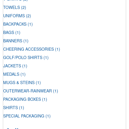
TOWELS
(2)
UNIFORMS
(2)
BACKPACKS
(1)
BAGS
(1)
BANNERS
(1)
CHEERING ACCESSORIES
(1)
GOLF/POLO SHIRTS
(1)
JACKETS
(1)
MEDALS
(1)
MUGS & STEINS
(1)
OUTERWEAR-RAINWEAR
(1)
PACKAGING BOXES
(1)
SHIRTS
(1)
SPECIAL PACKAGING
(1)