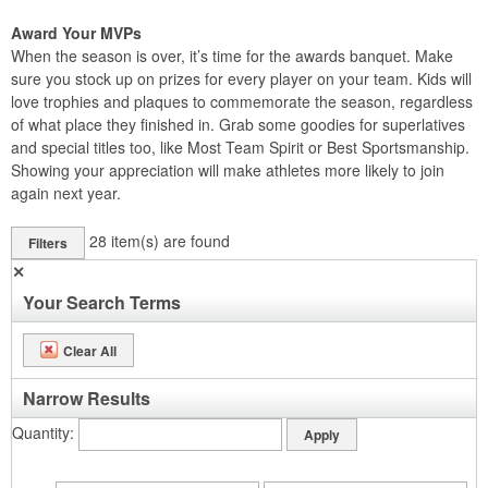
Award Your MVPs
When the season is over, it’s time for the awards banquet. Make
sure you stock up on prizes for every player on your team. Kids will
love trophies and plaques to commemorate the season, regardless
of what place they finished in. Grab some goodies for superlatives
and special titles too, like Most Team Spirit or Best Sportsmanship.
Showing your appreciation will make athletes more likely to join
again next year.
28
item(s) are found
Filters
✕
Your Search Terms
Clear All
Narrow Results
Quantity