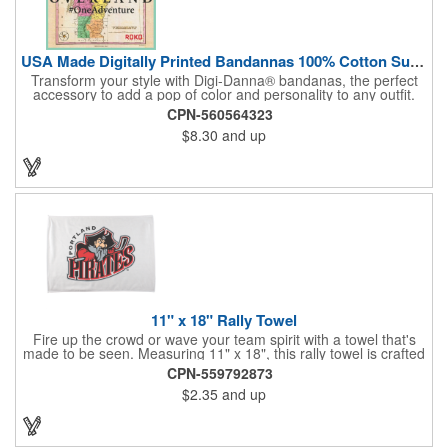
USA Made Digitally Printed Bandannas 100% Cotton Sustainable
Transform your style with Digi-Danna® bandanas, the perfect
accessory to add a pop of color and personality to any outfit.
These high-quality items are crafted from soft, 100% cotton and
CPN-560564323
feature vibrant, digitally printed designs that won't fade. Choose
$8.30
and up
from a variety of sizes (14", 18", 22", 24", or 27") to find the
perfect fit. Want to make a statement? Customize each one with
your school, sports team, organization, or company logo,
emblem, or message. Create a unique and stylish branded gift
or giveaway that's sure to impress. Made in the USA.
11" x 18" Rally Towel
Fire up the crowd or wave your team spirit with a towel that's
made to be seen. Measuring 11" x 18", this rally towel is crafted
from a blend of 85% polyester and 15% polyamide - perfect for
CPN-559792873
high-energy events. No grommet means it's easy to hang or
$2.35
and up
display, and it's ready for your logo or message. A standout
choice for schools, sports teams, or fan giveaways.