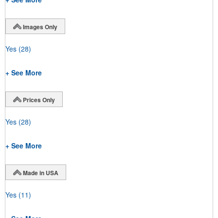
Images Only
Yes
(28)
+ See More
Prices Only
Yes
(28)
+ See More
Made in USA
Yes
(11)