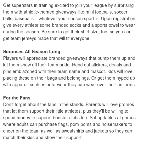
Get superstars in training excited to join your league by surprising
them with athletic-themed giveaways like mini footballs, soccer
balls, baseballs – whatever your chosen sport is. Upon registration,
give every athlete some branded socks and a sports towel to wear
during the season. Be sure to get their shirt size, too, so you can
get team jerseys made that will fit everyone.
Surprises All Season Long
Players will appreciate branded giveaways that pump them up and
let them show off their team pride. Hand out stickers, decals and
pins emblazoned with their team name and mascot. Kids will love
placing these on their bags and belongings. Or get them hyped up
with apparel, such as outerwear they can wear over their uniforms.
For the Fans
Don’t forget about the fans in the stands. Parents will love promos
that let them support their little athletes, plus they’ll be willing to
spend money to support booster clubs too. Set up tables at games
where adults can purchase flags, pom-poms and noisemakers to
cheer on the team as well as sweatshirts and jackets so they can
match their kids and show their support.