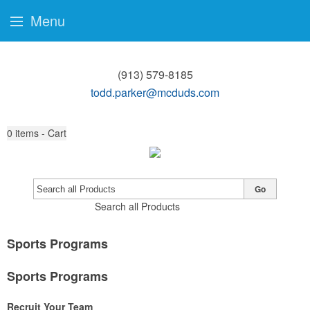
Menu
(913) 579-8185
todd.parker@mcduds.com
0
items - Cart
Go
Search all Products
Sports Programs
Sports Programs
Recruit Your Team