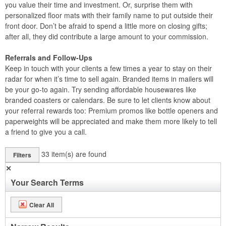
you value their time and investment. Or, surprise them with
personalized floor mats with their family name to put outside their
front door. Don’t be afraid to spend a little more on closing gifts;
after all, they did contribute a large amount to your commission.
Referrals and Follow-Ups
Keep in touch with your clients a few times a year to stay on their
radar for when it’s time to sell again. Branded items in mailers will
be your go-to again. Try sending affordable housewares like
branded coasters or calendars. Be sure to let clients know about
your referral rewards too: Premium promos like bottle openers and
paperweights will be appreciated and make them more likely to tell
a friend to give you a call.
33
item(s) are found
Filters
✕
Your Search Terms
Clear All