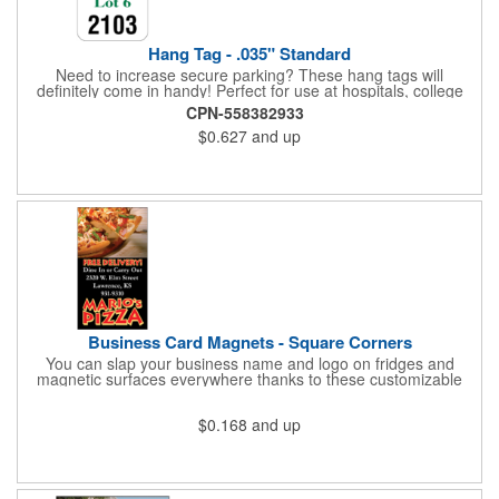
Hang Tag - .035" Standard
Need to increase secure parking? These hang tags will
definitely come in handy! Perfect for use at hospitals, college
campuses, amusement parks, special events, apartment
CPN-558382933
buildings or anywhere else where parking is at a premium and
$0.627
and up
security is a concern. Each standard tag measures 2.75" x 4.75"
and is constructed from .035" white polyethylene. Each tag also
provides a hanger to display on a rearview mirror and a one
color imprint of your choosing.
Business Card Magnets - Square Corners
You can slap your business name and logo on fridges and
magnetic surfaces everywhere thanks to these customizable
magnets! Measuring 3.5" x 2", these magnetic advertisers
feature square corners and can showcase your messaging and
$0.168
and up
contact information using four color process printing. Intended
for indoor use only. Great for restaurants, delivery companies,
insurance agents, realtors, banks and many other businesses
and organizations. Take a look at this cost-effective upgrade to
standard business cards!