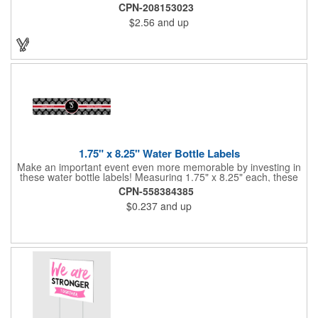
and retractable 39" metal tape. Large imprint area. Ideal for
CPN-208153023
transportation, travel, camping, construction, real estate and
$2.56
and up
self promos.
1.75" x 8.25" Water Bottle Labels
Make an important event even more memorable by investing in
these water bottle labels! Measuring 1.75" x 8.25" each, these
roll labels are printed on a synthetic material that will stand up in
CPN-558384385
a cooler of ice. Please specify your material when ordering -
$0.237
and up
choose between a clear material or white BOPP. Each label
features pressure-sensitive permanent adhesive and four color
process printing.