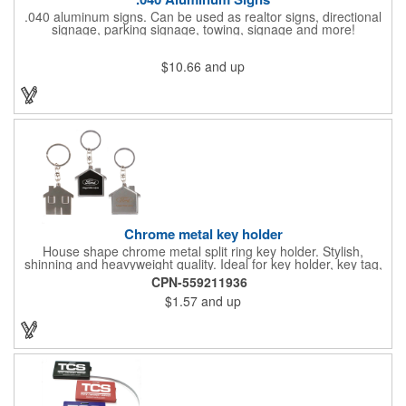
.040 aluminum signs. Can be used as realtor signs, directional
signage, parking signage, towing, signage and more!
$10.66
and up
Chrome metal key holder
House shape chrome metal split ring key holder. Stylish,
shinning and heavyweight quality. Ideal for key holder, key tag,
key chain, key ring, travel and self promos.
CPN-559211936
$1.57
and up