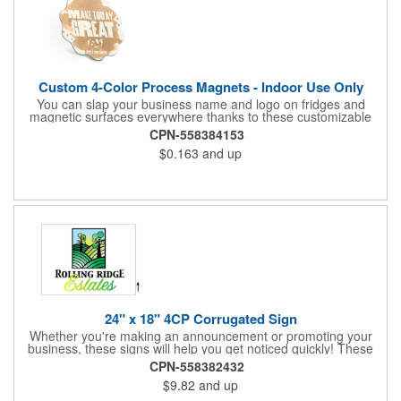
Custom 4-Color Process Magnets - Indoor Use Only
You can slap your business name and logo on fridges and
magnetic surfaces everywhere thanks to these customizable
magnets! Offered in sizes ranging from 4 or less square inches
CPN-558384153
to 32.01 square inches, these magnetic advertisers can
$0.163
and up
showcase your messaging and contact information using four
color process printing. Intended for indoor use only. Great for
restaurants, delivery companies, insurance agents, realtors,
banks and many other businesses and organizations. Take a
look at this cost-effective upgrade to standard business cards!
24" x 18" 4CP Corrugated Sign
Whether you're making an announcement or promoting your
business, these signs will help you get noticed quickly! These
corrugated signs feature four color process printing and are
CPN-558382432
suitable for outdoor use. Each sign measures 24" x 18" with a
$9.82
and up
3/16" thickness. A great investment for political campaigns,
open houses, parking, home improvement companies, lawn