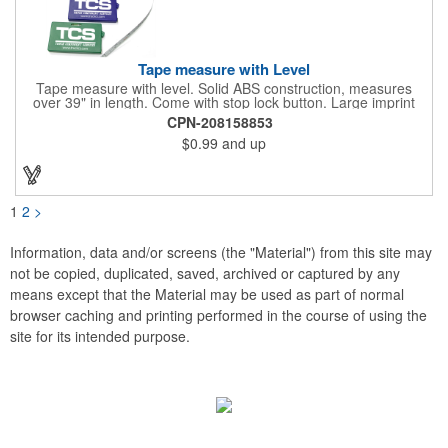
Tape measure with Level
Tape measure with level. Solid ABS construction, measures
over 39" in length. Come with stop lock button. Large imprint
area on both side. Ideal for transportation, construction, travel,
CPN-208158853
camping, tooling, real estate and self promos.
$0.99
and up
1
2
>
Information, data and/or screens (the "Material") from this site may
not be copied, duplicated, saved, archived or captured by any
means except that the Material may be used as part of normal
browser caching and printing performed in the course of using the
site for its intended purpose.