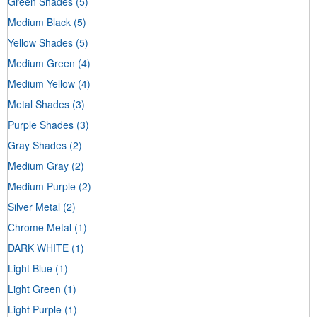
Green Shades
(5)
Medium Black
(5)
Yellow Shades
(5)
Medium Green
(4)
Medium Yellow
(4)
Metal Shades
(3)
Purple Shades
(3)
Gray Shades
(2)
Medium Gray
(2)
Medium Purple
(2)
Silver Metal
(2)
Chrome Metal
(1)
DARK WHITE
(1)
Light Blue
(1)
Light Green
(1)
Light Purple
(1)