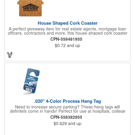
House Shaped Cork Coaster
A perfect giveaway item for real estate agents, mortgage loan
officers, contractors and more, this house-shaped cork coaster
is bound make a lasting impression! Measuring 3.5" x 1/8", this
CPN-558481955
useful household item is constructed from absorbent and
$0.72
and up
durable natural cork material and is ideal for protecting
tabletops and desktops from cup rings. Customize with an
imprint of your company name and logo to maximize brand
exposure.
.020" 4-Color Process Hang Tag
Need to increase secure parking? These hang tags will
definitely come in handy! Perfect for use at hospitals, college
campuses, amusement parks, special events, apartment
CPN-558382955
buildings or anywhere else where parking is at a premium and
$0.629
and up
security is a concern. Each tag measures 2.75" x 4.75" and is
constructed from .020" gloss white deluxe plastic. Each tag also
provides a hanger to display on a rearview mirror and four color