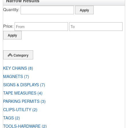
Narrow Results
Quantity
Price
Category
KEY CHAINS
(8)
MAGNETS
(7)
SIGNS & DISPLAYS
(7)
TAPE MEASURES
(4)
PARKING PERMITS
(3)
CLIPS-UTILITY
(2)
TAGS
(2)
TOOLS-HARDWARE
(2)