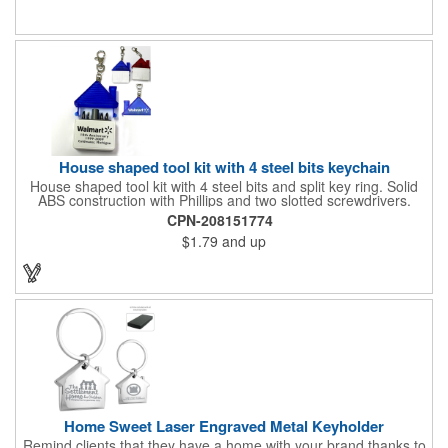
services and many other businesses and events. Frames are
sold separately.
House shaped tool kit with 4 steel bits keychain
House shaped tool kit with 4 steel bits and split key ring. Solid
ABS construction with Phillips and two slotted screwdrivers.
Magnetic port for accepting bits. Large imprint area. Ideal for
CPN-208151774
transportation, key holder, travel, camping, tooling, real estate
$1.79
and up
and self promos.
Home Sweet Laser Engraved Metal Keyholder
Remind clients that they have a home with your brand thanks to