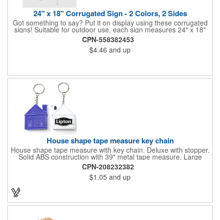
24" x 18" Corrugated Sign - 2 Colors, 2 Sides
Got something to say? Put it on display using these corrugated
signs! Suitable for outdoor use, each sign measures 24" x 18"
with a 3/16" thickness and comes in your choice of white
CPN-558382453
corrugated plastic or yellow corrugated plastic. Your design can
$4.46
and up
be printed using 2 colors on 2 sides. A great investment for
political campaigns, open houses, parking, home improvement
companies, lawn services and many other businesses and
events. All flutes run vertically. For horizontal, please contact us.
Frames are sold separately. If material color is not specified,
white will be used.
House shape tape measure key chain
House shape tape measure with key chain. Deluxe with stopper.
Solid ABS construction with 39" metal tape measure. Large
imprint area. Ideal for transportation, keychain, travel, camping,
CPN-208232382
tooling, real estate and self promos.
$1.05
and up