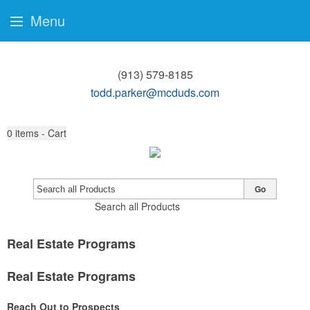
Menu
(913) 579-8185
todd.parker@mcduds.com
0
items - Cart
Go
Search all Products
Real Estate Programs
Real Estate Programs
Reach Out to Prospects