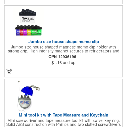
process printing.
Jumbo size house shape memo clip
Jumbo size house shaped magnetic memo clip holder with
strong grip. High intensity magnet secures to refrigerators and
file cabinets. Super holding power clips bags and paper. Heavy
CPN-12936196
duty spring loaded hinge. Great for real estate, construction,
$1.16
and up
chip clip, home and office use. Prop 65 compliant.
Mini tool kit with Tape Measure and Keychain
Mini screwdriver and tape measure tool kit with swivel key ring.
Solid ABS construction with Phillips and two slotted screwdrivers