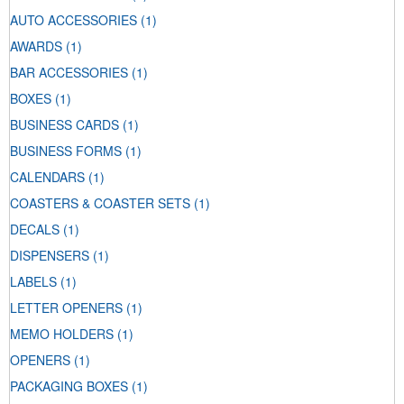
AUTO ACCESSORIES
(1)
AWARDS
(1)
BAR ACCESSORIES
(1)
BOXES
(1)
BUSINESS CARDS
(1)
BUSINESS FORMS
(1)
CALENDARS
(1)
COASTERS & COASTER SETS
(1)
DECALS
(1)
DISPENSERS
(1)
LABELS
(1)
LETTER OPENERS
(1)
MEMO HOLDERS
(1)
OPENERS
(1)
PACKAGING BOXES
(1)