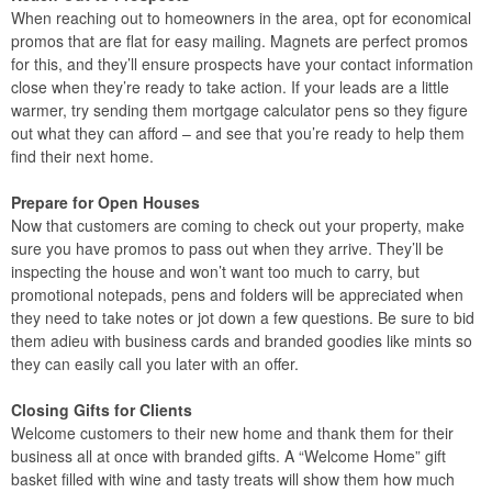
When reaching out to homeowners in the area, opt for economical
promos that are flat for easy mailing. Magnets are perfect promos
for this, and they’ll ensure prospects have your contact information
close when they’re ready to take action. If your leads are a little
warmer, try sending them mortgage calculator pens so they figure
out what they can afford – and see that you’re ready to help them
find their next home.
Prepare for Open Houses
Now that customers are coming to check out your property, make
sure you have promos to pass out when they arrive. They’ll be
inspecting the house and won’t want too much to carry, but
promotional notepads, pens and folders will be appreciated when
they need to take notes or jot down a few questions. Be sure to bid
them adieu with business cards and branded goodies like mints so
they can easily call you later with an offer.
Closing Gifts for Clients
Welcome customers to their new home and thank them for their
business all at once with branded gifts. A “Welcome Home” gift
basket filled with wine and tasty treats will show them how much