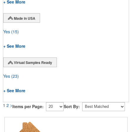
+ See More
Made in USA
Yes
(15)
+ See More
Virtual Samples Ready
Yes
(23)
+ See More
1
2
>
Items per Page:
Sort By: