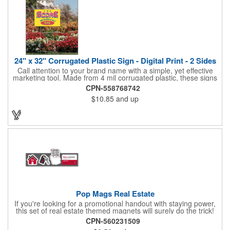
24" x 32" Corrugated Plastic Sign - Digital Print - 2 Sides
Call attention to your brand name with a simple, yet effective
marketing tool. Made from 4 mil corrugated plastic, these signs
are great for many uses: convenience stores,real estate,
CPN-558768742
apartment complexes, open houses, retail signage, elections,
$10.85
and up
upcoming events, yard signs, and more! This 24" x 32" sign can
be customized with a digital imprint on one side to get your
message across. Please specify which of the 4 types of
corrugated plastic hardware you want to order with the sign.
Pop Mags Real Estate
If you're looking for a promotional handout with staying power,
this set of real estate themed magnets will surely do the trick!
Displayed on a 2.75" x 11" strip, these magnets feature four
CPN-560231509
color process printing. The set includes 4 magnets, which can