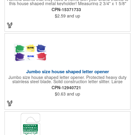
this house shaped metal keyholder! Measuring 2 3/4" x 1 5/8"
this keyholder features a chrome finish. and each one can be
CPN-15371733
customized with a laser engraved imprint to create an
$2.59
and up
exceptional corporate giveaway. What an excellent choice for
real estate agencies, home shows, charities and more.
Recipients will love taking this gift home with them!
Jumbo size house shaped letter opener
Jumbo size house shaped letter opener. Protected heavy duty
stainless steel blade. Solid construction letter slitter. Large
imprint area. Great desktop item for real estate, construction,
CPN-12940721
home and office use.
$0.63
and up