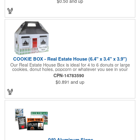
$0.50
and up
be popped out and displayed on a refrigerator, locker, file
cabinet or any metal object you can think of!
COOKIE BOX - Real Estate House (6.4" x 3.4" x 3.9")
Our Real Estate House Box is ideal for 4 to 6 donuts or large
cookies, donut holes, popcorn or whatever you see in your
imagination, to say "Thanks". A one story house with a red
CPN-14783590
swing set in the backyard, clients have used these boxes for
$0.891
and up
sales calls, office visits, golf outings, fund raisers, tradeshows
and more. They'll remember your company every time they
reach into the box for more treats!
.040 Aluminum Signs