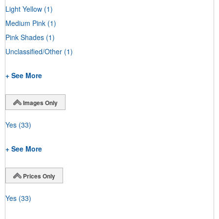
Light Yellow
(1)
Medium Pink
(1)
Pink Shades
(1)
Unclassified/Other
(1)
+ See More
Images Only
Yes
(33)
+ See More
Prices Only
Yes
(33)