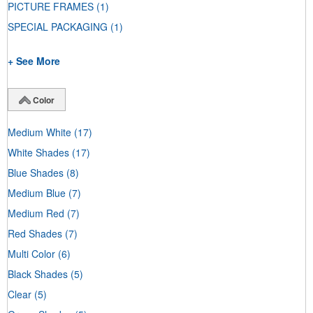
PICTURE FRAMES
(1)
SPECIAL PACKAGING
(1)
+ See More
Color
Medium White
(17)
White Shades
(17)
Blue Shades
(8)
Medium Blue
(7)
Medium Red
(7)
Red Shades
(7)
Multi Color
(6)
Black Shades
(5)
Clear
(5)