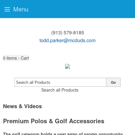
Menu
(913) 579-8185
todd.parker@mcduds.com
0
items - Cart
Go
Search all Products
News & Videos
Premium Polos & Golf Accessories
The golf category holds a vast array of promo opportunity,