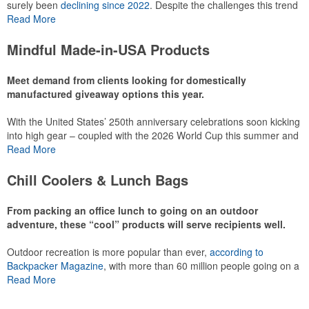
surely been
declining since 2022
. Despite the challenges this trend
has caused for the adjacent sectors, there’s still an opportunity for
Read More
restaurants or breweries to make a difference in their markets by
using promo, like branded wine and bar accessories – whether it’s
Mindful Made-in-USA Products
leaning into hosted events and giveaways or promoting their
mocktail/non-alcoholic beverage offerings.
Meet demand from clients looking for domestically
manufactured giveaway options this year.
With the United States’ 250th anniversary celebrations soon kicking
This Nike micropiqué polo combines comfort and style with Dri-FIT
into high gear – coupled with the 2026 World Cup this summer and
moisture management and a lightweight 100% polyester material.
preparations for the 2028 Olympics in Los Angeles ramping up –
Read More
Ideal for corporate uniforms, with tall sizes available in select
there is significant attention on the branded Made-in-USA product
colors.
category this year. Ranging from stationery to drinkware, there are
Chill Coolers & Lunch Bags
plenty of options available for giveaways at celebrations, tailgates,
community events and more.
From packing an office lunch to going on an outdoor
adventure, these “cool” products will serve recipients well.
Outdoor recreation is more popular than ever,
according to
This Nike micropiqué polo combines comfort and style with Dri-FIT
Backpacker Magazine
, with more than 60 million people going on a
moisture management and a lightweight 100% polyester material.
hike annually, for example. Cooler bags are a great giveaway or
Read More
Ideal for corporate uniforms, with tall sizes available in select
corporate incentive option to target the outdoor adventurer – but
colors.
the category also has a wide variety of options for office workers,