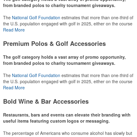
from branded polos to charity tournament giveaways.
The
National Golf Foundation
estimates that more than one-third of
the U.S. population engaged with golf in 2025, either on the course
or following the sport online. In addition to classic golf – and office –
Read More
attire like polos, promotional items like tee sets or sport towels
make for thoughtful add-ons for tournament participants,
Premium Polos & Golf Accessories
recreational players and corporate groups alike.
The golf category holds a vast array of promo opportunity,
from branded polos to charity tournament giveaways.
The
National Golf Foundation
estimates that more than one-third of
the U.S. population engaged with golf in 2025, either on the course
or following the sport online. In addition to classic golf – and office –
Read More
attire like polos, promotional items like tee sets or sport towels
make for thoughtful add-ons for tournament participants,
Bold Wine & Bar Accessories
recreational players and corporate groups alike.
Restaurants, bars and events can elevate their branding with
useful items featuring custom logos or messaging.
The percentage of Americans who consume alcohol has slowly but