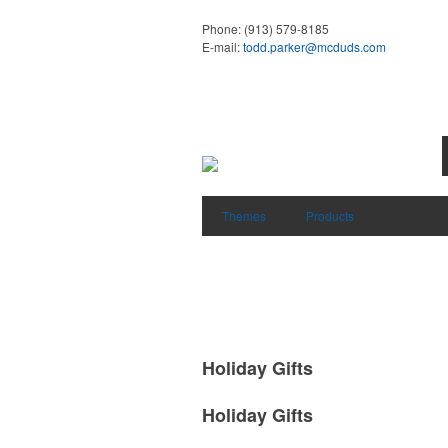
Phone:
(913) 579-8185
E-mail:
todd.parker@mcduds.com
Themes
Products
Holiday Gifts
Holiday Gifts