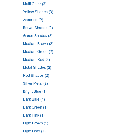
Multi Color
(3)
Yellow Shades
(3)
Assorted
(2)
Brown Shades
(2)
Green Shades
(2)
Medium Brown
(2)
Medium Green
(2)
Medium Red
(2)
Metal Shades
(2)
Red Shades
(2)
Silver Metal
(2)
Bright Blue
(1)
Dark Blue
(1)
Dark Green
(1)
Dark Pink
(1)
Light Brown
(1)
Light Gray
(1)