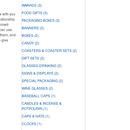
AWARDS
(3)
FOOD GIFTS
(3)
rk with you
lationship
PACKAGING BOXES
(3)
 crowd
BANNERS
(2)
can use.
f them, and
BOXES
(2)
o give
CANDY
(2)
COASTERS & COASTER SETS
(2)
GIFT SETS
(2)
GLASSES-DRINKING
(2)
SIGNS & DISPLAYS
(2)
SPECIAL PACKAGING
(2)
WINE GLASSES
(2)
BASEBALL CAPS
(1)
CANDLES & INCENSE &
POTPOURRI
(1)
CAPS & HATS
(1)
CLOCKS
(1)