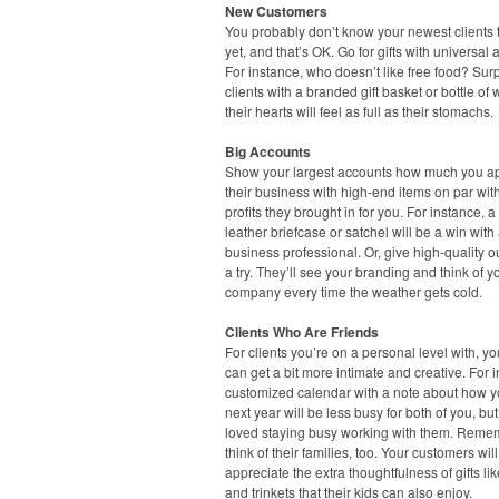
New Customers
You probably don’t know your newest clients t
yet, and that’s OK. Go for gifts with universal 
For instance, who doesn’t like free food? Sur
clients with a branded gift basket or bottle of
their hearts will feel as full as their stomachs.
Big Accounts
Show your largest accounts how much you a
their business with high-end items on par wit
profits they brought in for you. For instance, a
leather briefcase or satchel will be a win with
business professional. Or, give high-quality 
a try. They’ll see your branding and think of y
company every time the weather gets cold.
Clients Who Are Friends
For clients you’re on a personal level with, you
can get a bit more intimate and creative. For 
customized calendar with a note about how 
next year will be less busy for both of you, but
loved staying busy working with them. Reme
think of their families, too. Your customers will
appreciate the extra thoughtfulness of gifts li
and trinkets that their kids can also enjoy.