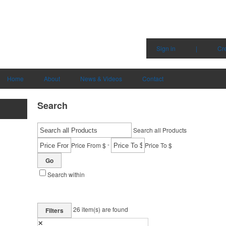
Sign in
|
Cr
Home
About
News & Videos
Contact
Search
Search all Products
-
Price From $
Price To $
Go
Search within
26
item(s) are found
Filters
✕