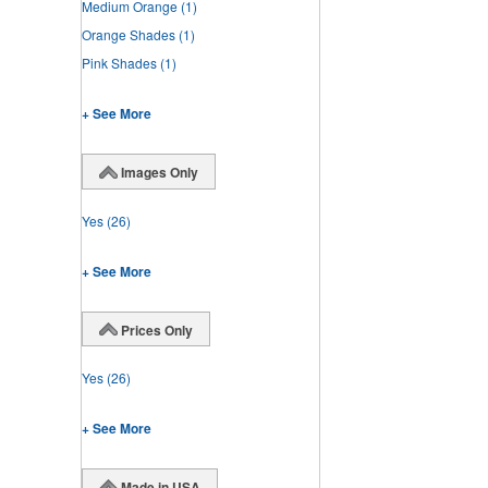
Medium Orange
(1)
Orange Shades
(1)
Pink Shades
(1)
+ See More
Images Only
Yes
(26)
+ See More
Prices Only
Yes
(26)
+ See More
Made in USA