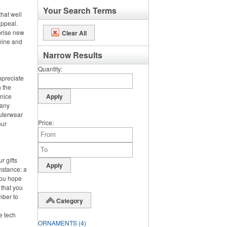
Your Search Terms
hat well
appeal.
prise new
Clear All
 wine and
Narrow Results
Quantity
ppreciate
h the
 nice
 any
outerwear
Price
our
r gifts
instance: a
you hope
 that you
mber to
Category
ke tech
ORNAMENTS
(4)