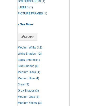
COLORING SETS
(1)
LABELS
(1)
PICTURE FRAMES
(1)
+ See More
Color
Medium White
(12)
White Shades
(12)
Black Shades
(4)
Blue Shades
(4)
Medium Black
(4)
Medium Blue
(4)
Clear
(3)
Gray Shades
(3)
Medium Gray
(3)
Medium Yellow
(3)