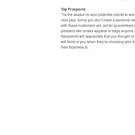
Top Prospects
‘Tis the season to woo potential clients to wo
next year. Since you don’t have a personal re
with these customers yet, opt for guaranteed
pleasers like unisex apparel or bags anyone 
Recipients will appreciate that you thought o
will think of you when they’re choosing who t
their business to.