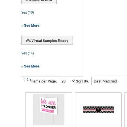
Yes
(10)
+ See More
Virtual Samples Ready
Yes
(14)
+ See More
1
2
>
Items per Page:
Sort By: