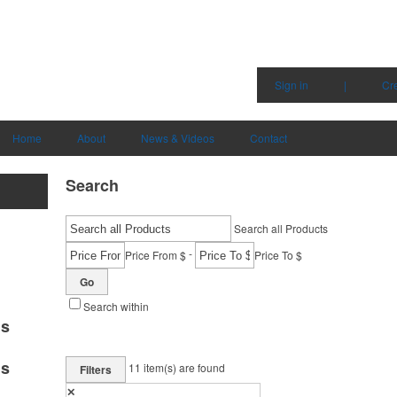
Sign in
|
Cr
Home
About
News & Videos
Contact
Search
Search all Products
-
Price From $
Price To $
Go
Search within
ms
ms
11
item(s) are found
Filters
✕