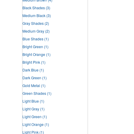
Black Shades
(3)
Medium Black
(3)
Gray Shades
(2)
Medium Gray
(2)
Blue Shades
(1)
Bright Green
(1)
Bright Orange
(1)
Bright Pink
(1)
Dark Blue
(1)
Dark Green
(1)
Gold Metal
(1)
Green Shades
(1)
Light Blue
(1)
Light Gray
(1)
Light Green
(1)
Light Orange
(1)
Light Pink
(1)