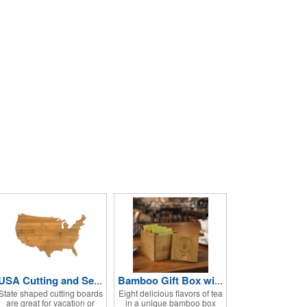
USA Cutting and Serving Board
Bamboo Gift Box with Premium Stash® Tea Bags
State shaped cutting boards
Eight delicious flavors of tea
are great for vacation or
in a unique bamboo box