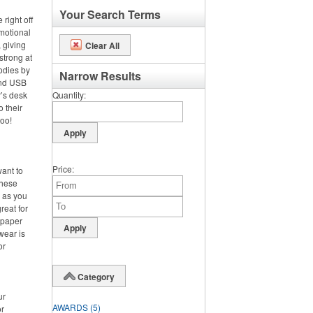
Your Search Terms
right off
omotional
 giving
Clear All
strong at
odies by
Narrow Results
and USB
’s desk
Quantity
o their
too!
Price
want to
these
d as you
reat for
 paper
wear is
or
Category
ur
AWARDS
(5)
or