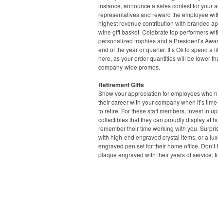
instance, announce a sales contest for your 
representatives and reward the employee wit
highest revenue contribution with branded ap
wine gift basket. Celebrate top performers wit
personalized trophies and a President’s Awar
end of the year or quarter. It’s Ok to spend a lit
here, as your order quantities will be lower t
company-wide promos.
Retirement Gifts
Show your appreciation for employees who ha
their career with your company when it’s time
to retire. For these staff members, invest in u
collectibles that they can proudly display at 
remember their time working with you. Surpri
with high-end engraved crystal items, or a lux
engraved pen set for their home office. Don’t 
plaque engraved with their years of service, t