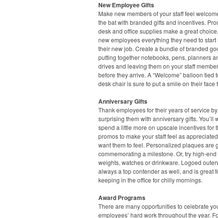
New Employee Gifts
Make new members of your staff feel welcome 
the bat with branded gifts and incentives. Pr
desk and office supplies make a great choice,
new employees everything they need to start 
their new job. Create a bundle of branded go
putting together notebooks, pens, planners 
drives and leaving them on your staff member
before they arrive. A “Welcome” balloon tied t
desk chair is sure to put a smile on their face 
Anniversary Gifts
Thank employees for their years of service by
surprising them with anniversary gifts. You’ll 
spend a little more on upscale incentives for 
promos to make your staff feel as appreciate
want them to feel. Personalized plaques are g
commemorating a milestone. Or, try high-end
weights, watches or drinkware. Logoed outer
always a top contender as well, and is great f
keeping in the office for chilly mornings.
Award Programs
There are many opportunities to celebrate yo
employees’ hard work throughout the year. F