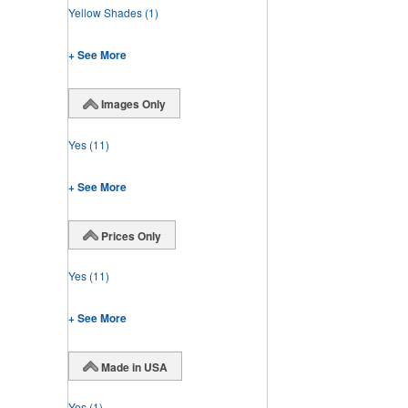
Yellow Shades
(1)
+ See More
Images Only
Yes
(11)
+ See More
Prices Only
Yes
(11)
+ See More
Made in USA
Yes
(1)