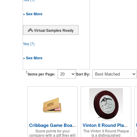
+ See More
Virtual Samples Ready
Yes
(7)
+ See More
1
Items per Page:
Sort By:
Cribbage Game Board Set
Vinton II Round Plaque w/ Zinc Alloy
Score points for your
The Vinton II Round Plaque
company with a gift they will
is a distinguished