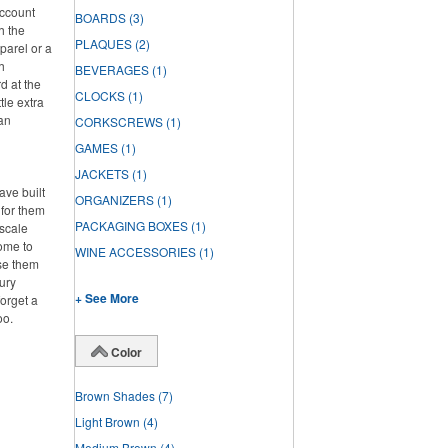
account
BOARDS
(3)
h the
PLAQUES
(2)
parel or a
h
BEVERAGES
(1)
d at the
CLOCKS
(1)
tle extra
han
CORKSCREWS
(1)
GAMES
(1)
JACKETS
(1)
ve built
ORGANIZERS
(1)
 for them
PACKAGING BOXES
(1)
pscale
home to
WINE ACCESSORIES
(1)
se them
ury
+ See More
forget a
oo.
Color
Brown Shades
(7)
Light Brown
(4)
Medium Brown
(4)