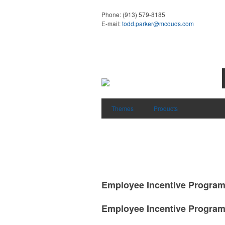
Phone:
(913) 579-8185
E-mail:
todd.parker@mcduds.com
Themes
Products
Employee Incentive Progra
Employee Incentive Progra