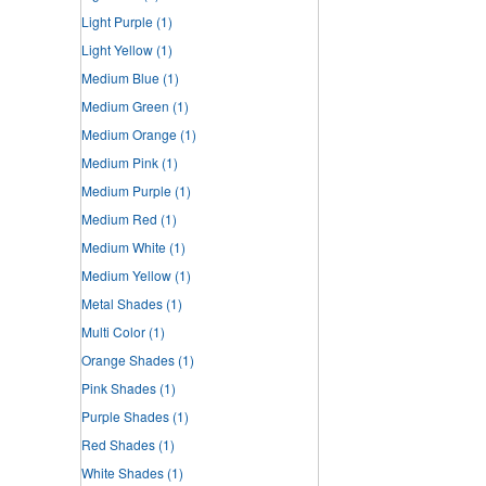
Light Purple
(1)
Light Yellow
(1)
Medium Blue
(1)
Medium Green
(1)
Medium Orange
(1)
Medium Pink
(1)
Medium Purple
(1)
Medium Red
(1)
Medium White
(1)
Medium Yellow
(1)
Metal Shades
(1)
Multi Color
(1)
Orange Shades
(1)
Pink Shades
(1)
Purple Shades
(1)
Red Shades
(1)
White Shades
(1)