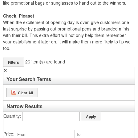
like promotional bags or sunglasses to hand out to the winners.
Check, Please!
When the excitement of opening day is over, give customers one
last surprise by passing out promotional pens and branded mints
with their bill. This extra effort will not only help them remember
your establishment later on, it will make them more likely to tip well
too.
26
item(s) are found
Filters
✕
Your Search Terms
Clear All
Narrow Results
Quantity
Price