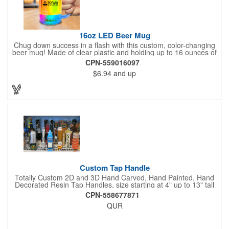
16oz LED Beer Mug
Chug down success in a flash with this custom, color-changing
beer mug! Made of clear plastic and holding up to 16 ounces of
your favorite brew, this mug features bright LED lights and multi-
CPN-559016097
color light settings. Imprinted with a logo, company name or
$6.94
and up
event title, and you've got a perfect promotional piece for bars,
restaurants, beer festivals, Oktoberfest celebrations, and many
other venues and events. 3 replaceable AG13 batteries are
included and installed. Hand Wash Only. Not safe for
microwave. Clear Plastic with Built in Multi Color LEDs.
Custom Tap Handle
Totally Custom 2D and 3D Hand Carved, Hand Painted, Hand
Decorated Resin Tap Handles, size starting at 4" up to 13" tall
(with or without Gold or Silver Ferrule). 2pc Handle with 2D or
CPN-558677871
3D finial (attachment to universal handle) available. Add a 3D
QUR
Spinner OR Mini Snow Globe onto the top - QUR.