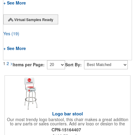
+ See More
Virtual Samples Ready
Yes
(19)
+ See More
1
2
>
Items per Page:
Sort By:
Logo bar stool
Our most trendy logo barstool, this chair makes a great addition
to any parts or sales counters. Add any logo or design to the
back and/or the top and sides of the seat for maximum brand
CPN-15164407
visibility. Featuring bolted in single-ring construction with 1"