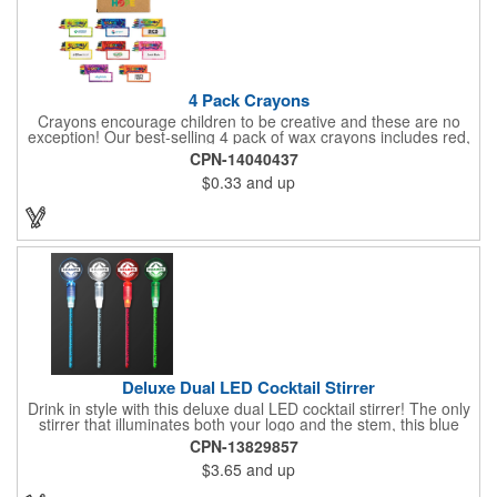
4 Pack Crayons
Crayons encourage children to be creative and these are no
exception! Our best-selling 4 pack of wax crayons includes red,
green, blue and yellow colors, and they're non-toxic so parents
CPN-14040437
and teachers can rest easy. Great for after school programs,
$0.33
and up
restaurants, day cares, hospitals and much more! Add more
color to your promotional campaign with these classic products!
When ordering, please refer to the box color you want - Red,
Orange, Purple, Natural, Blue, Yellow, or Green.
Deluxe Dual LED Cocktail Stirrer
Drink in style with this deluxe dual LED cocktail stirrer! The only
stirrer that illuminates both your logo and the stem, this blue
light up stirrer measures 6.75" tall and features not only an LED
CPN-13829857
pointing down the length of the stick, but an LED pointing up
$3.65
and up
into the flat circle! It's perfect for showing off your company logo.
These light up sticks do not flash or blink - once activated the