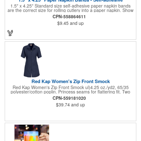
1.5" x 4.25" Standard size self-adhesive paper napkin bands
are the correct size for rolling cutlery into a paper napkin. Show
off at your event by personalizing every little detail on the table.
CPN-558864611
1-4 PMS colors (EXCEPT FOR METALLIC INKS) can be printed
$9.45
and up
on these inexpensive little advertising billboards.
Red Kap Women's Zip Front Smock
Red Kap Women's Zip Front Smock ul)4.25 oz./yd2, 65/35
polyester/cotton poplin. Princess seams for flattering fit. Two
lower pockets. Concealed zipper closure.
CPN-559181020
$39.74
and up