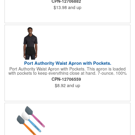
CPN-12706882
inch wide neck and waist ties, adjustable neck strap Measures
$13.98
and up
22"w x 30"l
Port Authority Waist Apron with Pockets.
Port Authority Waist Apron with Pockets. This apron is loaded
with pockets to keep everything close at hand. 7-ounce, 100%
cotton twill with stain-release protection Three pouch pockets,
CPN-12706559
pen pocket Extra-long 1/2-in. waist ties Measures 23"w x 11"l
$8.92
and up