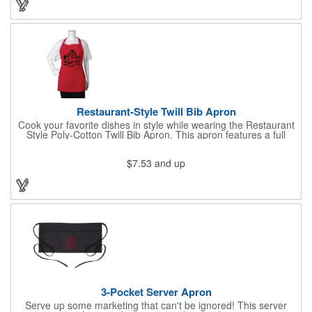
LEDs will stay constant. Impress your guests and cause a stir at
your next special event with this handy cocktail stirrer! Blank or
Imprinted.
Restaurant-Style Twill Bib Apron
Cook your favorite dishes in style while wearing the Restaurant
Style Poly-Cotton Twill Bib Apron. This apron features a full
bottom pocket with center stitches to form three equal pockets.
The 1" wide waist and adjustable neck straps fit people of all
$7.53
and up
shapes and sizes. The apron comes in a variety of color options
so that you can select the shade that suits your event. Don't
forget to include a personal message or your company logo.
3-Pocket Server Apron
Serve up some marketing that can't be ignored! This server