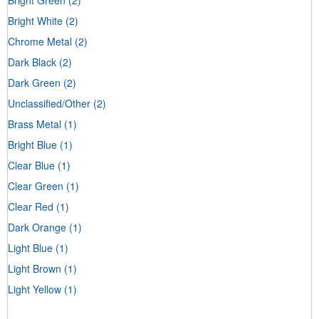
Bright White
(2)
Chrome Metal
(2)
Dark Black
(2)
Dark Green
(2)
Unclassified/Other
(2)
Brass Metal
(1)
Bright Blue
(1)
Clear Blue
(1)
Clear Green
(1)
Clear Red
(1)
Dark Orange
(1)
Light Blue
(1)
Light Brown
(1)
Light Yellow
(1)