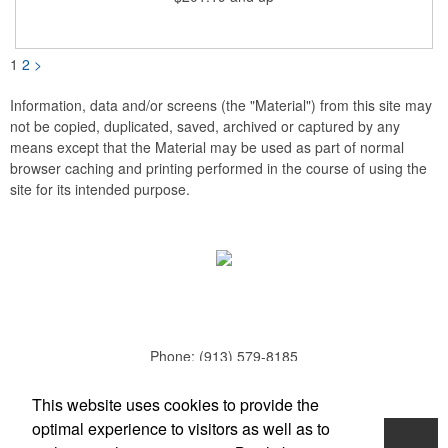
your taproom or home bar. Each unit comes in a natural wood
hinged box, so it makes a great executive gift or giveaway. Add
your organizational or corporate emblem or logo to this
corkscrew to create a gorgeous branded premium or promotion.
1
2
>
Information, data and/or screens (the "Material") from this site may
not be copied, duplicated, saved, archived or captured by any
means except that the Material may be used as part of normal
browser caching and printing performed in the course of using the
site for its intended purpose.
Phone:
(913) 579-8185
E-mail:
todd.parker@mcduds.com
This website uses cookies to provide the
optimal experience to visitors as well as to
Home