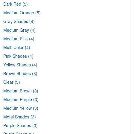
Dark Red
(5)
Medium Orange
(5)
Gray Shades
(4)
Medium Gray
(4)
Medium Pink
(4)
Multi Color
(4)
Pink Shades
(4)
Yellow Shades
(4)
Brown Shades
(3)
Clear
(3)
Medium Brown
(3)
Medium Purple
(3)
Medium Yellow
(3)
Metal Shades
(3)
Purple Shades
(3)
Bright Green
(2)