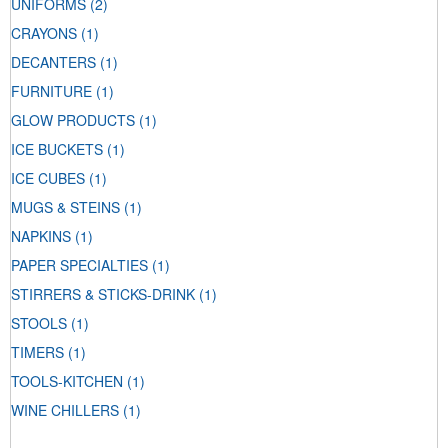
UNIFORMS
(2)
CRAYONS
(1)
DECANTERS
(1)
FURNITURE
(1)
GLOW PRODUCTS
(1)
ICE BUCKETS
(1)
ICE CUBES
(1)
MUGS & STEINS
(1)
NAPKINS
(1)
PAPER SPECIALTIES
(1)
STIRRERS & STICKS-DRINK
(1)
STOOLS
(1)
TIMERS
(1)
TOOLS-KITCHEN
(1)
WINE CHILLERS
(1)