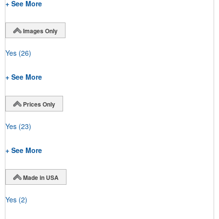
+ See More
Images Only
Yes
(26)
+ See More
Prices Only
Yes
(23)
+ See More
Made in USA
Yes
(2)