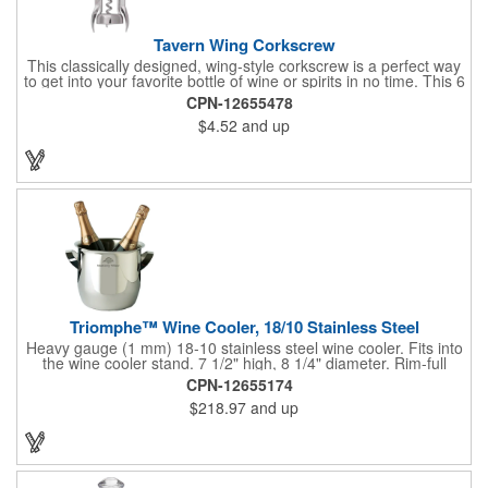
Tavern Wing Corkscrew
This classically designed, wing-style corkscrew is a perfect way
to get into your favorite bottle of wine or spirits in no time. This 6
5/8" stainless steel model has an open spiral worm and sharp
CPN-12655478
metal auger to get the best of even the most tenaciously placed
$4.52
and up
corks. Just apply some good old-fashioned elbow grease and
you'll be pouring out your favorite vintage in no time. Add your
customized initials, bar or restaurant name, logo or message to
create an attractive piece of customized barware.
Triomphe™ Wine Cooler, 18/10 Stainless Steel
Heavy gauge (1 mm) 18-10 stainless steel wine cooler. Fits into
the wine cooler stand. 7 1/2" high, 8 1/4" diameter. Rim-full
capacity: 5-1/2 qt. Triomphe™ represents the ultimate quality of
CPN-12655174
workmanship and balance in a professional cooler and stand
$218.97
and up
today. Ultra high polished stainless steel.