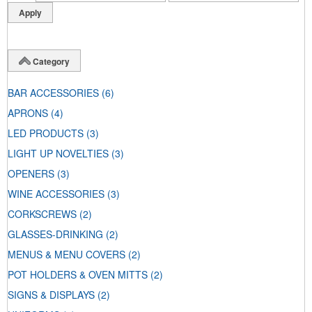
Category
BAR ACCESSORIES
(6)
APRONS
(4)
LED PRODUCTS
(3)
LIGHT UP NOVELTIES
(3)
OPENERS
(3)
WINE ACCESSORIES
(3)
CORKSCREWS
(2)
GLASSES-DRINKING
(2)
MENUS & MENU COVERS
(2)
POT HOLDERS & OVEN MITTS
(2)
SIGNS & DISPLAYS
(2)