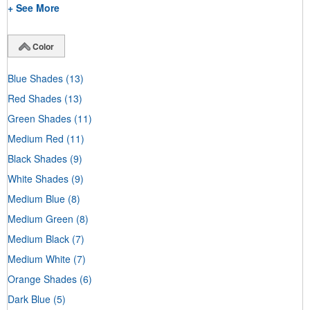
+ See More
Color
Blue Shades
(13)
Red Shades
(13)
Green Shades
(11)
Medium Red
(11)
Black Shades
(9)
White Shades
(9)
Medium Blue
(8)
Medium Green
(8)
Medium Black
(7)
Medium White
(7)
Orange Shades
(6)
Dark Blue
(5)