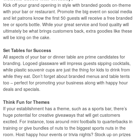
Kick off your grand opening in style with branded goods on-theme
with your bar or restaurant. Promote the big event on social media
and let patrons know the first 50 guests will receive a free branded
tee or sports bottle. While your great service and food quality will
ultimately be what brings customers back, extra goodies like these
will be icing on the cake.
Set Tables for Success
All aspects of your bar or dinner table are prime candidates for
branding. Logoed glassware will impress guests sipping cocktails,
while plastic souvenir cups are just the thing for kids to drink from
while they eat. Don’t forget about branded menus and table tents
too – perfect for promoting your business along with happy hour
deals and specials.
Think Fun for Themes
If your establishment has a theme, such as a sports bar, there’s
huge potential for creative giveaways that will get customers
excited. For instance, toss around mini footballs to quarterbacks in
training or give bundles of nuts to the biggest sports nuts in the
room. Host happy hour events or trivia nights? Stock up on prizes