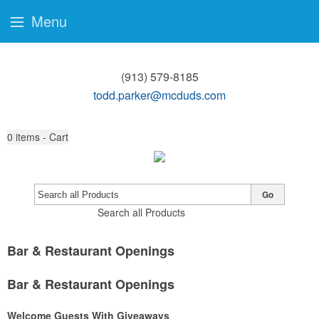
Menu
(913) 579-8185
todd.parker@mcduds.com
0
items - Cart
Go
Search all Products
Bar & Restaurant Openings
Bar & Restaurant Openings
Welcome Guests With Giveaways