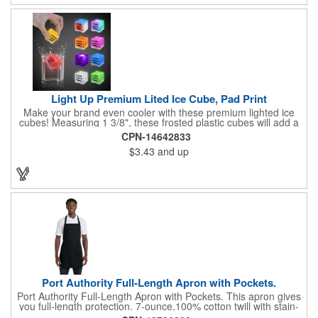
Light Up Premium Lited Ice Cube, Pad Print
Make your brand even cooler with these premium lighted ice
cubes! Measuring 1 3/8", these frosted plastic cubes will add a
touch of class to any drink with a single color LED or a 7 color, 3
CPN-14642833
LED combination style. Each cube features an on/off switch with
$3.43
and up
3 variable settings. Batteries are installed, but not replaceable.
These unique ice cubes are a great promotion for bars,
restaurants, nightclubs, nighttime events and much more. Add
an imprint of your logo or company name for brand exposure
wherever your drinks go! Please note: this is a choking hazard
that's not for children under 3 years old. Patent pending.
Port Authority Full-Length Apron with Pockets.
Port Authority Full-Length Apron with Pockets. This apron gives
you full-length protection. 7-ounce,100% cotton twill with stain-
release protection Two waist-level patch pockets, pen pocket 1-