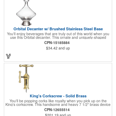
Orbital Decanter w/ Brushed Stainless Steel Base
You'll enjoy beverages that are truly out of this world when you
use this Orbital decanter. This ornate and uniquely-shaped
vessel is 10 1/2" x 7 1/2" made of quality, lead free crystal and
CPN-15185884
holds 60 ounces of your favorite vintage. This decanter has a
$34.42
and up
brushed stainless steel base and a glass stopper. Add your
initials, organizational or company logo or message through our
laser engraving method to create a sophisticated piece of
branded barware that's perfect for home or professional use.
King's Corkscrew - Solid Brass
You'll be popping corks like royalty when you pick up on the
King's corkscrew. This handsome and heavy 7 1/2" brass device
is a hand-finished reproduction of an early 19th century English
CPN-12655514
model, complete with rack and pinion action. This is a corkscrew
$201.19
and up
that you'll be proud to have as a part of the stock barware in