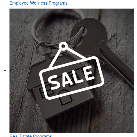
Employee Wellness Programs
Real Estate Programs