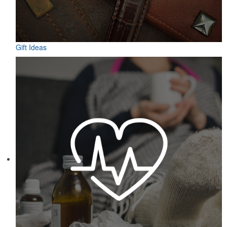
Gift Ideas