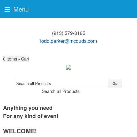
Menu
(913) 579-8185
todd.parker@mcduds.com
0
items - Cart
Go
Search all Products
Anything you need
For any kind of event
WELCOME!