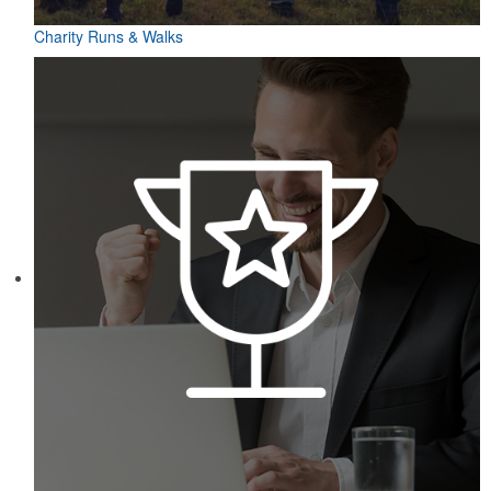
Charity Runs & Walks