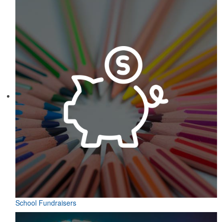
School Fundraisers