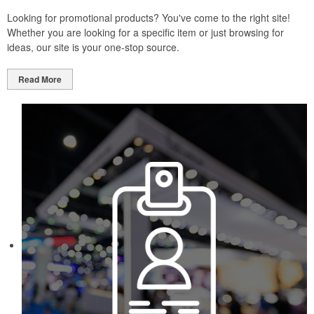
Looking for promotional products? You've come to the right site!
Whether you are looking for a specific item or just browsing for
ideas, our site is your one-stop source.
Read More