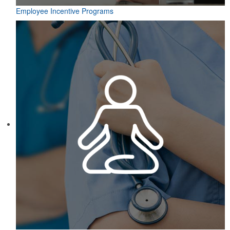
Employee Incentive Programs