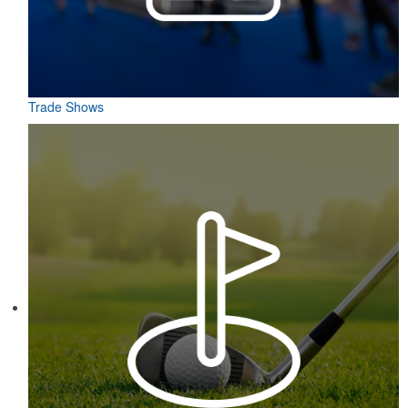
Trade Shows