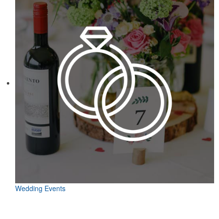
Wedding Events