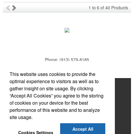
Ideal for corporate uniforms, with tall sizes available in select
1
to
6
of
40
Products
colors.
Phone:
(913) 579-8185
E-mail:
todd.parker@mcduds.com
Each of these oval-shaped carriers lets users keep golf course
This website uses cookies to provide the
necessities close at hand with a carabiner-style clip. With two ball
optimal experience to visitors as well as to
markers and eight plastic tees, it’s an easy additional sponsorship
Home
gather insight on site usage. By clicking
opportunity at fundraising events.
“Accept All Cookies” you agree to the storing
About
of cookies on your device for the best
Products
performance of this website and to analyze
site usage.
News & Videos
Each of these oval-shaped carriers lets users keep golf course
Accept All
Contact
necessities close at hand with a carabiner-style clip. With two ball
Cookies Settings