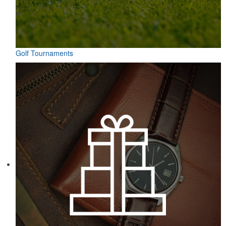
Golf Tournaments