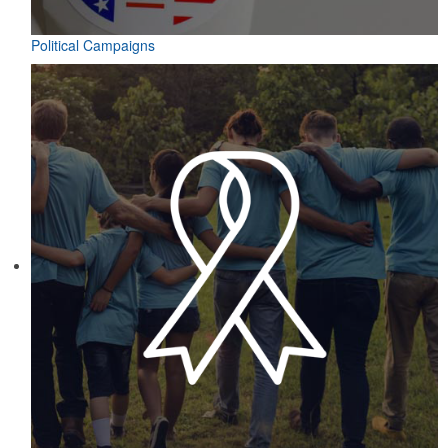
Political Campaigns