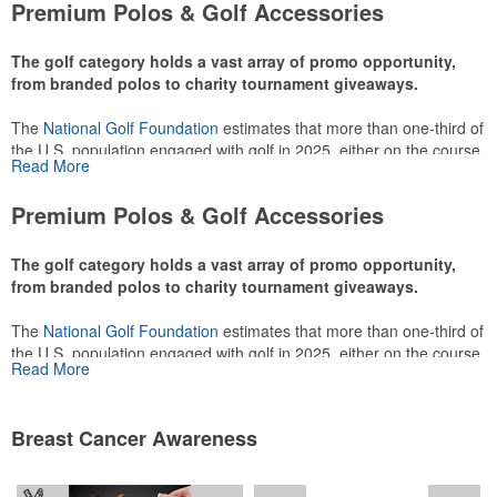
Premium Polos & Golf Accessories
The golf category holds a vast array of promo opportunity,
from branded polos to charity tournament giveaways.
The
National Golf Foundation
estimates that more than one-third of
the U.S. population engaged with golf in 2025, either on the course
Read More
or following the sport online. In addition to classic golf – and office –
attire like polos, promotional items like tee sets or sport towels
Premium Polos & Golf Accessories
make for thoughtful add-ons for tournament participants,
recreational players and corporate groups alike.
The golf category holds a vast array of promo opportunity,
from branded polos to charity tournament giveaways.
The
National Golf Foundation
estimates that more than one-third of
the U.S. population engaged with golf in 2025, either on the course
Read More
or following the sport online. In addition to classic golf – and office –
attire like polos, promotional items like tee sets or sport towels
make for thoughtful add-ons for tournament participants,
Breast Cancer Awareness
recreational players and corporate groups alike.