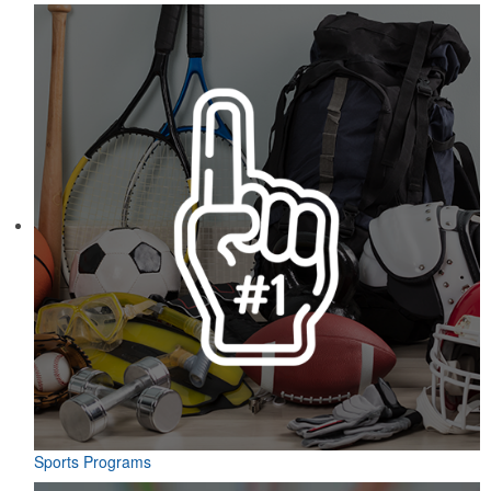
Sports Programs