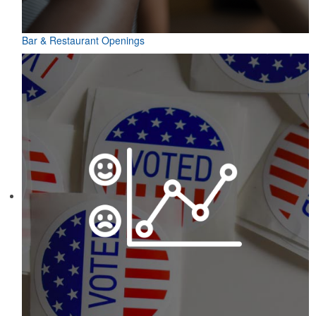
Bar & Restaurant Openings