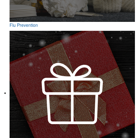
Flu Prevention