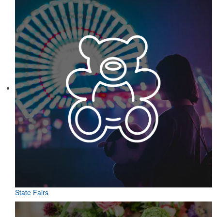
State Fairs