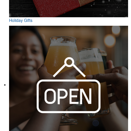
Holiday Gifts