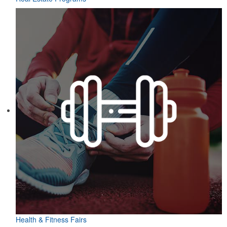
Health & Fitness Fairs