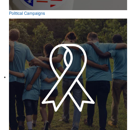
Political Campaigns