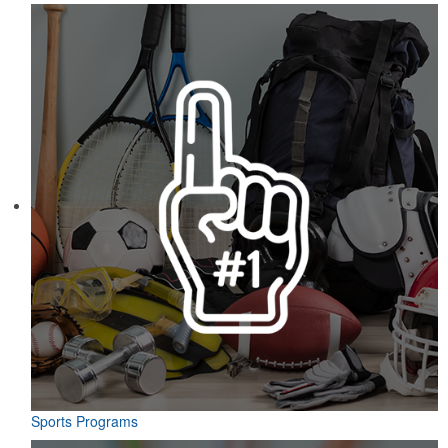
Sports Programs