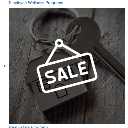
Employee Wellness Programs
Real Estate Programs