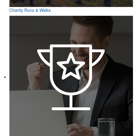
Charity Runs & Walks