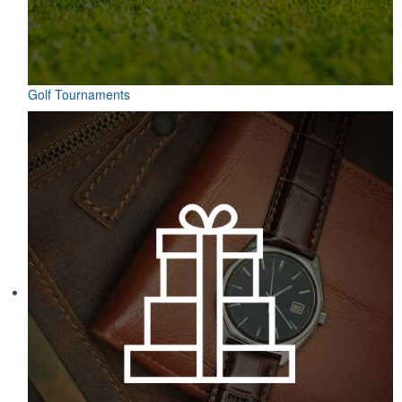
Golf Tournaments