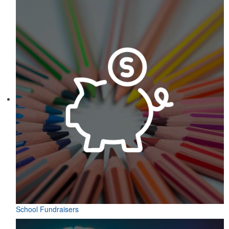
School Fundraisers