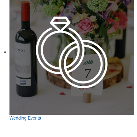
Wedding Events