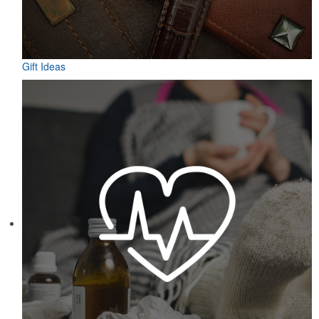
Gift Ideas