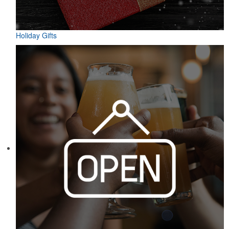
Holiday Gifts