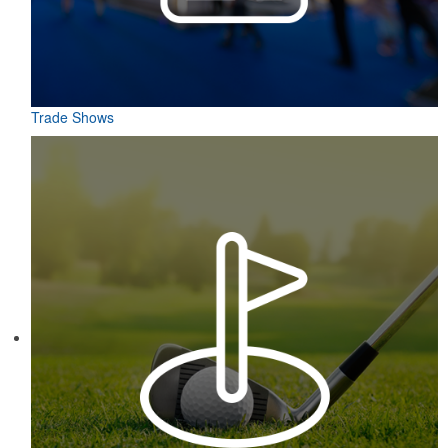
Trade Shows