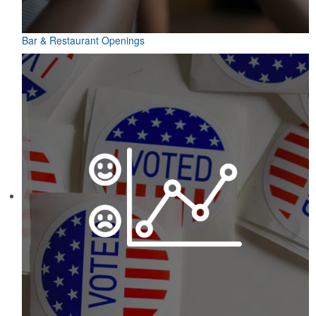
Bar & Restaurant Openings