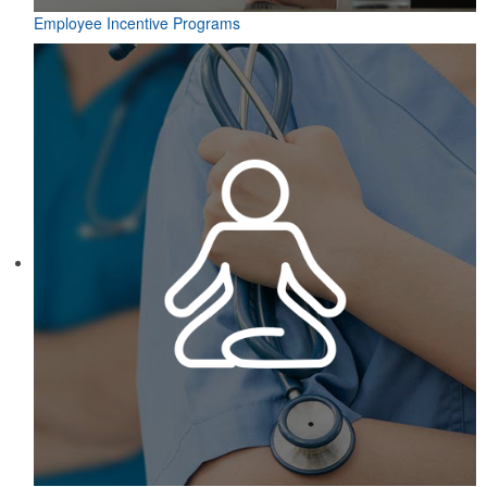
Employee Incentive Programs