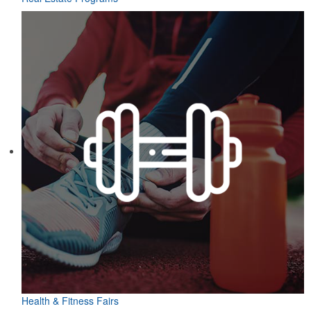
Health & Fitness Fairs