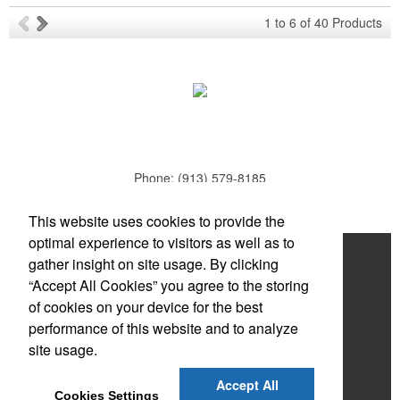
Ideal for corporate uniforms, with tall sizes available in select
1
to
6
of
40
Products
colors.
Phone:
(913) 579-8185
E-mail:
todd.parker@mcduds.com
Each of these oval-shaped carriers lets users keep golf course
This website uses cookies to provide the
necessities close at hand with a carabiner-style clip. With two ball
optimal experience to visitors as well as to
markers and eight plastic tees, it’s an easy additional sponsorship
Home
gather insight on site usage. By clicking
opportunity at fundraising events.
“Accept All Cookies” you agree to the storing
About
of cookies on your device for the best
Products
performance of this website and to analyze
site usage.
News & Videos
Each of these oval-shaped carriers lets users keep golf course
Accept All
Contact
necessities close at hand with a carabiner-style clip. With two ball
Cookies Settings