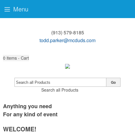
Menu
(913) 579-8185
todd.parker@mcduds.com
0
items - Cart
Go
Search all Products
Anything you need
For any kind of event
WELCOME!