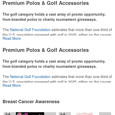
Premium Polos & Golf Accessories
The golf category holds a vast array of promo opportunity,
from branded polos to charity tournament giveaways.
The
National Golf Foundation
estimates that more than one-third of
the U.S. population engaged with golf in 2025, either on the course
Read More
or following the sport online. In addition to classic golf – and office –
attire like polos, promotional items like tee sets or sport towels
Premium Polos & Golf Accessories
make for thoughtful add-ons for tournament participants,
recreational players and corporate groups alike.
The golf category holds a vast array of promo opportunity,
from branded polos to charity tournament giveaways.
The
National Golf Foundation
estimates that more than one-third of
the U.S. population engaged with golf in 2025, either on the course
Read More
or following the sport online. In addition to classic golf – and office –
attire like polos, promotional items like tee sets or sport towels
make for thoughtful add-ons for tournament participants,
Breast Cancer Awareness
recreational players and corporate groups alike.