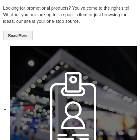
Looking for promotional products? You've come to the right site!
Whether you are looking for a specific item or just browsing for
ideas, our site is your one-stop source.
Read More