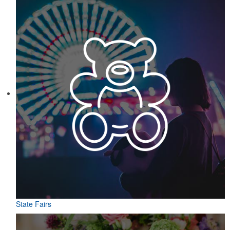
State Fairs