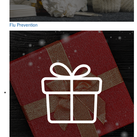
Flu Prevention